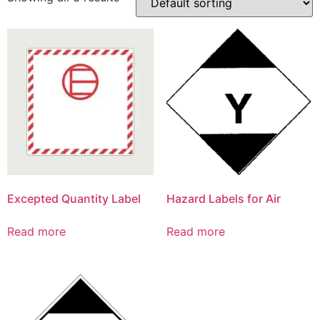
Excepted Quantity Label
Hazard Labels for Air
Read more
Read more