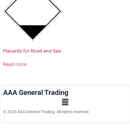
Placards for Road and Sea
Read more
AAA General Trading
© 2025 AAA General Trading. All rights reserved.