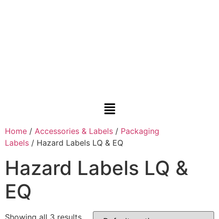
Home
/
Accessories & Labels
/
Packaging
Labels
/ Hazard Labels LQ & EQ
Hazard Labels LQ &
EQ
Showing all 3 results