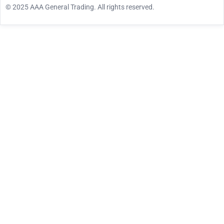
© 2025 AAA General Trading. All rights reserved.