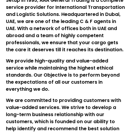
Setup in 1995, AAA General Trading is a complete
service provider for International Transportation
and Logistic Solutions. Headquartered in Dubai,
UAE, we are one of the leading C & F agents in
UAE. With a network of offices both in UAE and
abroad and a team of highly competent
professionals, we ensure that your cargo gets
the care it deserves till it reaches its destination.
We provide high-quality and value-added
service while maintaining the highest ethical
standards. Our Objective is to perform beyond
the expectations of all our customers in
everything we do.
We are committed to providing customers with
value-added services. We strive to develop a
long-term business relationship with our
customers, which is founded on our ability to
help identify and recommend the best solution