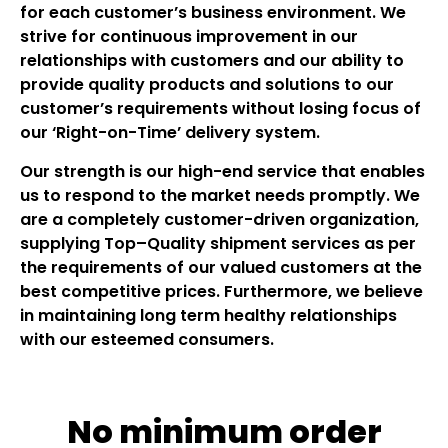
for each customer’s business environment. We
strive for continuous improvement in our
relationships with customers and our ability to
provide quality products and solutions to our
customer’s requirements without losing focus of
our ‘Right-on-Time’ delivery system.
Our strength is our high-end service that enables
us to respond to the market needs promptly. We
are a completely customer-driven organization,
supplying Top–Quality shipment services as per
the requirements of our valued customers at the
best competitive prices. Furthermore, we believe
in maintaining long term healthy relationships
with our esteemed consumers.
No minimum order