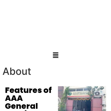
About
Features of
AAA
General