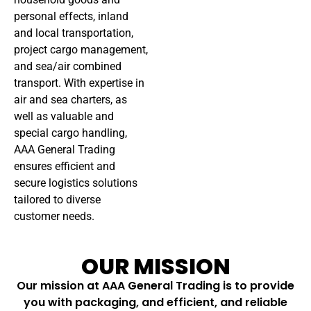
personal effects, inland
and local transportation,
project cargo management,
and sea/air combined
transport. With expertise in
air and sea charters, as
well as valuable and
special cargo handling,
AAA General Trading
ensures efficient and
secure logistics solutions
tailored to diverse
customer needs.
OUR MISSION
Our mission at AAA General Trading is to provide
you with packaging, and efficient, and reliable