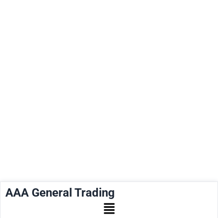
AAA General Trading