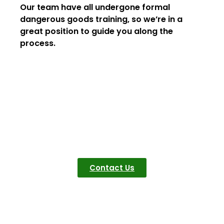
Our team have all undergone formal
dangerous goods training, so we’re in a
great position to guide you along the
process.
Get In Touch
Quotes? Questions?
Concerns? Let us
know, we are here to
help
Contact Us