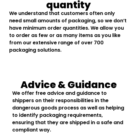
quantity
We understand that customers often only
need small amounts of packaging, so we don’t
have minimum order quantities. We allow you
to order as few or as many items as you like
from our extensive range of over 700
packaging solutions.
Advice & Guidance
We offer free advice and guidance to
shippers on their responsibilities in the
dangerous goods process as well as helping
to identify packaging requirements,
ensuring that they are shipped in a safe and
compliant way.