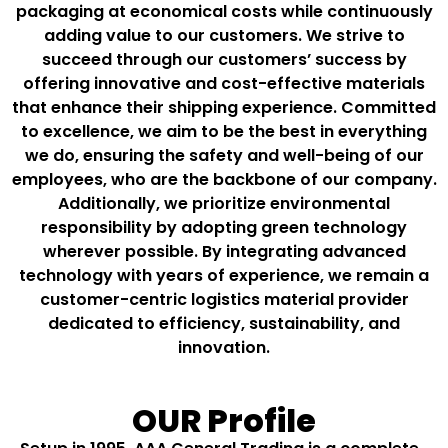
packaging at economical costs while continuously
adding value to our customers. We strive to
succeed through our customers’ success by
offering innovative and cost-effective materials
that enhance their shipping experience. Committed
to excellence, we aim to be the best in everything
we do, ensuring the safety and well-being of our
employees, who are the backbone of our company.
Additionally, we prioritize environmental
responsibility by adopting green technology
wherever possible. By integrating advanced
technology with years of experience, we remain a
customer-centric logistics material provider
dedicated to efficiency, sustainability, and
innovation.
OUR Profile