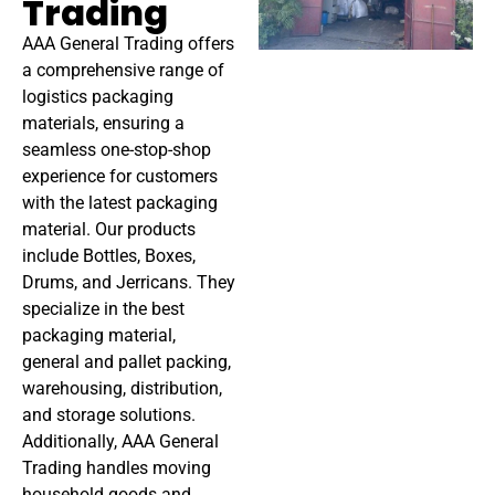
Trading
AAA General Trading offers
a comprehensive range of
logistics packaging
materials, ensuring a
seamless one-stop-shop
experience for customers
with the latest packaging
material. Our products
include Bottles, Boxes,
Drums, and Jerricans. They
specialize in the best
packaging material,
general and pallet packing,
warehousing, distribution,
and storage solutions.
Additionally, AAA General
Trading handles moving
household goods and