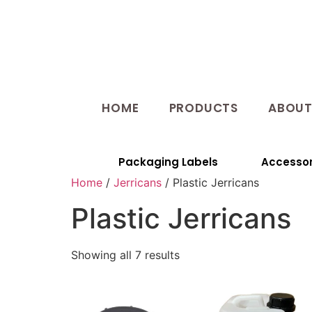
HOME
PRODUCTS
ABOU
Packaging Labels
Accessor
Home
/
Jerricans
/ Plastic Jerricans
Plastic Jerricans
Showing all 7 results