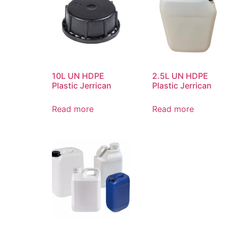
10L UN HDPE
2.5L UN HDPE
Plastic Jerrican
Plastic Jerrican
Read more
Read more