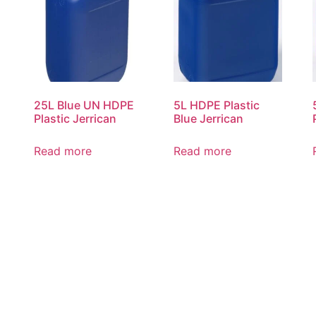
25L Blue UN HDPE
5L HDPE Plastic
Plastic Jerrican
Blue Jerrican
Read more
Read more