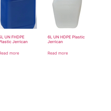
5L UN FHDPE
6L UN HDPE Plastic
Plastic Jerrican
Jerrican
Read more
Read more