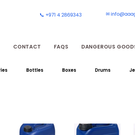
✉ info@aaa
📞 +971 4 2869343
T
CONTACT
FAQS
DANGEROUS GOODS
ies
Bottles
Boxes
Drums
Je