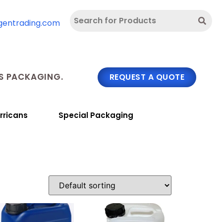
gentrading.com
 PACKAGING.
REQUEST A QUOTE
rricans
Special Packaging