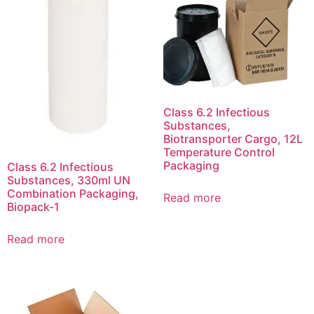
Class 6.2 Infectious
Substances,
Biotransporter Cargo, 12L
Temperature Control
Packaging
Class 6.2 Infectious
Substances, 330ml UN
Combination Packaging,
Read more
Biopack-1
Read more