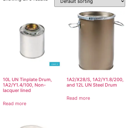
10L UN Tinplate Drum,
1A2/X28/S, 1A2/Y1.8/200,
1A2/Y1.4/100, Non-
and 12L UN Steel Drum
lacquer lined
Read more
Read more