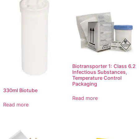
Biotransporter 1: Class 6.2
Infectious Substances,
Temperature Control
Packaging
330ml Biotube
Read more
Read more