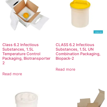
Class 6.2 Infectious
CLASS 6.2 Infectious
Substances, 1.5L
Substances, 1.5L UN
Temperature Control
Combination Packaging,
Packaging, Biotransporter
Biopack-2
2
Read more
Read more