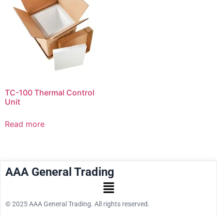
TC-100 Thermal Control
Unit
Read more
AAA General Trading
© 2025 AAA General Trading. All rights reserved.