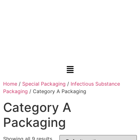
Home
/
Special Packaging
/
Infectious Substance
Packaging
/ Category A Packaging
Category A
Packaging
Showing all 9 results