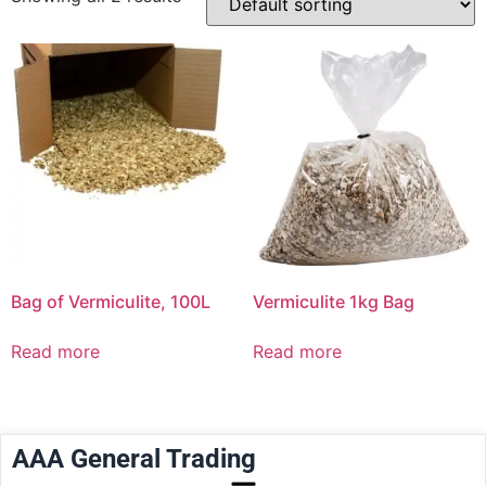
Bag of Vermiculite, 100L
Vermiculite 1kg Bag
Read more
Read more
AAA General Trading