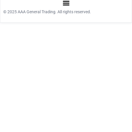
© 2025 AAA General Trading. All rights reserved.