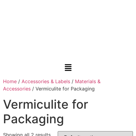
Home
/
Accessories & Labels
/
Materials &
Accessories
/ Vermiculite for Packaging
Vermiculite for
Packaging
Showing all 2 results