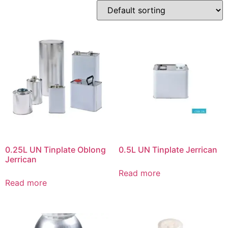
0.25L UN Tinplate Oblong
0.5L UN Tinplate Jerrican
Jerrican
Read more
Read more