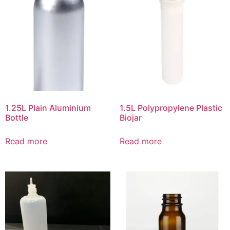
1.25L Plain Aluminium
1.5L Polypropylene Plastic
Bottle
Biojar
Read more
Read more