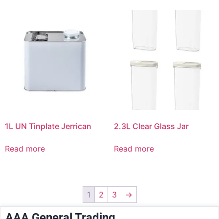
1L UN Tinplate Jerrican
2.3L Clear Glass Jar
Read more
Read more
1
2
3
→
AAA General Trading