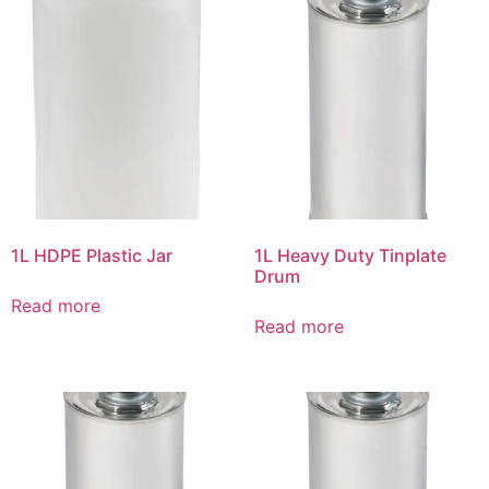
1L HDPE Plastic Jar
1L Heavy Duty Tinplate
Drum
Read more
Read more