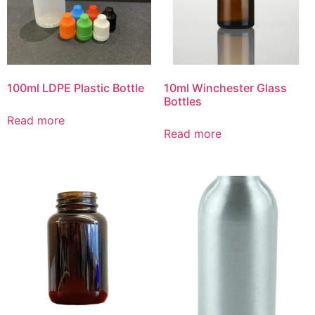
100ml LDPE Plastic Bottle
10ml Winchester Glass
Bottles
Read more
Read more