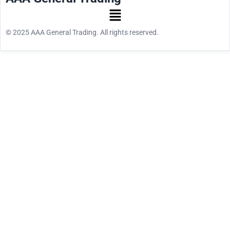
© 2025 AAA General Trading. All rights reserved.