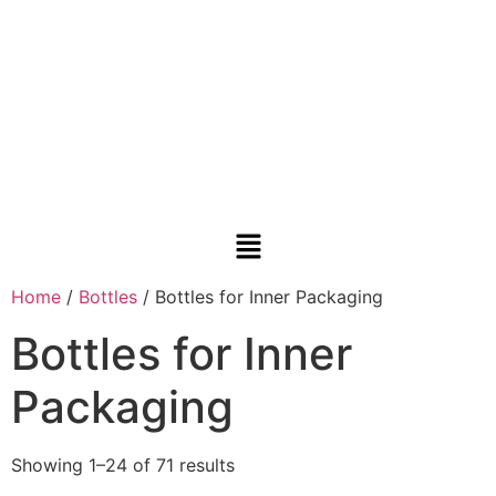
Home
/
Bottles
/ Bottles for Inner Packaging
Bottles for Inner
Packaging
Showing 1–24 of 71 results