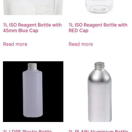
1L ISO Reagent Bottle with
1L ISO Reagent Bottle with
45mm Blue Cap
RED Cap
Read more
Read more
1L LDPE Plastic Bottle
1L PLAIN Aluminium Bottle