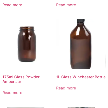
Read more
Read more
175ml Glass Powder
1L Glass Winchester Bottle
Amber Jar
Read more
Read more