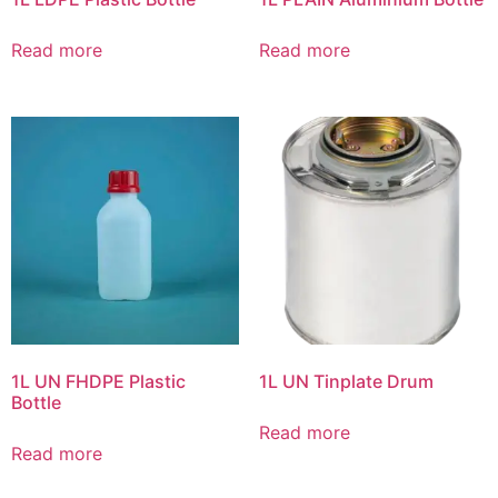
Read more
Read more
1L UN FHDPE Plastic
1L UN Tinplate Drum
Bottle
Read more
Read more