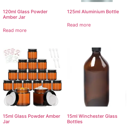
120ml Glass Powder
125ml Aluminium Bottle
Amber Jar
Read more
Read more
15ml Glass Powder Amber
15ml Winchester Glass
Jar
Bottles