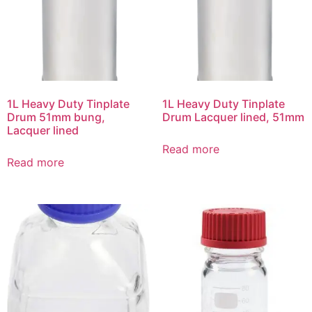
1L Heavy Duty Tinplate
1L Heavy Duty Tinplate
Drum 51mm bung,
Drum Lacquer lined, 51mm
Lacquer lined
Read more
Read more