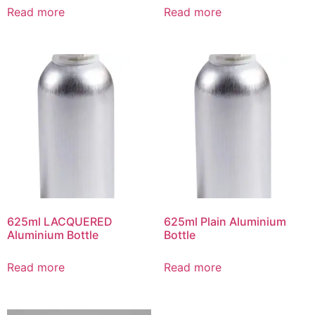
Read more
Read more
625ml LACQUERED
625ml Plain Aluminium
Aluminium Bottle
Bottle
Read more
Read more