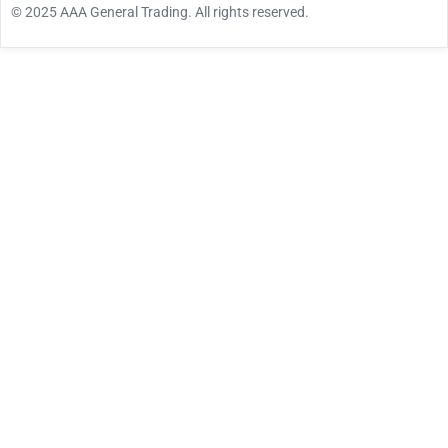
© 2025 AAA General Trading. All rights reserved.