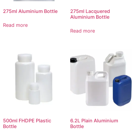
275ml Aluminium Bottle
275ml Lacquered
Aluminium Bottle
Read more
Read more
500ml FHDPE Plastic
6.2L Plain Aluminium
Bottle
Bottle