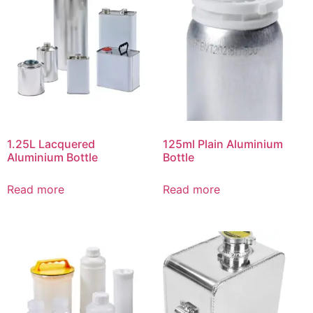
1.25L Lacquered
125ml Plain Aluminium
Aluminium Bottle
Bottle
Read more
Read more