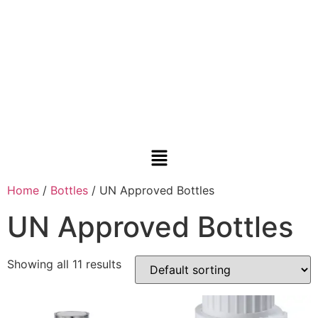
Home
/
Bottles
/ UN Approved Bottles
UN Approved Bottles
Showing all 11 results