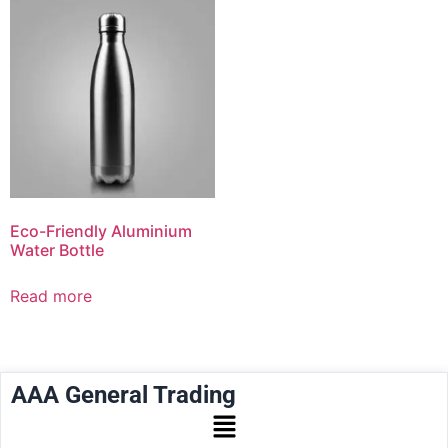
Eco-Friendly Aluminium
Water Bottle
Read more
AAA General Trading