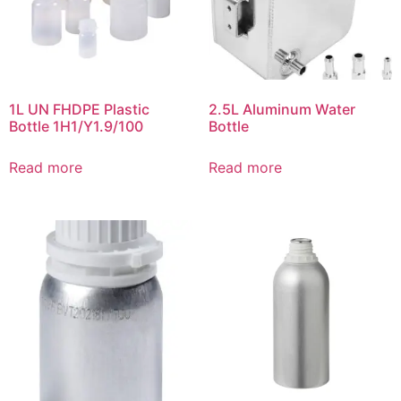
1L UN FHDPE Plastic
2.5L Aluminum Water
Bottle 1H1/Y1.9/100
Bottle
Read more
Read more