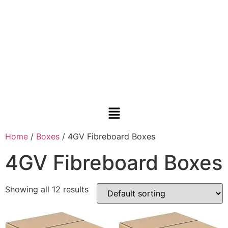
Home
/
Boxes
/ 4GV Fibreboard Boxes
4GV Fibreboard Boxes
Showing all 12 results