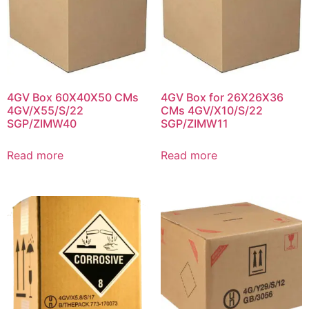
4GV Box 60X40X50 CMs
4GV Box for 26X26X36
4GV/X55/S/22
CMs 4GV/X10/S/22
SGP/ZIMW40
SGP/ZIMW11
Read more
Read more