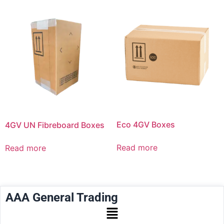
Eco 4GV Boxes
4GV UN Fibreboard Boxes
Read more
Read more
AAA General Trading