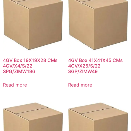
4GV Box 19X19X28 CMs
4GV Box 41X41X45 CMs
4GV/X4/S/22
4GV/X25/S/22
SPG/ZIMW196
SGP/ZIMW49
Read more
Read more