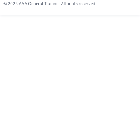
© 2025 AAA General Trading. All rights reserved.