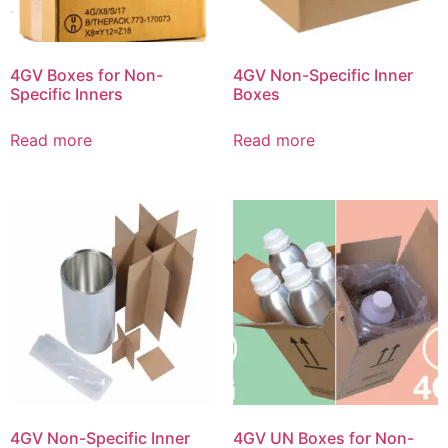
4GV Boxes for Non-
4GV Non-Specific Inner
Specific Inners
Boxes
Read more
Read more
4GV Non-Specific Inner
4GV UN Boxes for Non-