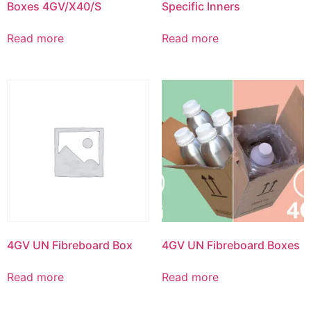
Boxes 4GV/X40/S
Specific Inners
Read more
Read more
4GV UN Fibreboard Box
4GV UN Fibreboard Boxes
Read more
Read more