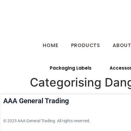
HOME
PRODUCTS
ABOU
Packaging Labels
Accessor
Categorising Dan
AAA General Trading
© 2025 AAA General Trading. All rights reserved.