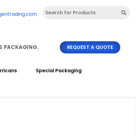
gentrading.com
 PACKAGING.
REQUEST A QUOTE
rricans
Special Packaging