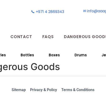
✉ info@aaa
📞 +971 4 2869343
T
CONTACT
FAQS
DANGEROUS GOODS
ies
Bottles
Boxes
Drums
Je
gerous Goods
Sitemap
Privacy & Policy
Terms & Conditions