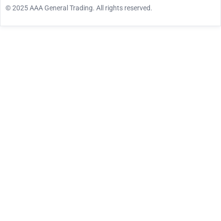
© 2025 AAA General Trading. All rights reserved.