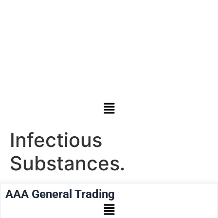
Infectious
Substances.
AAA General Trading