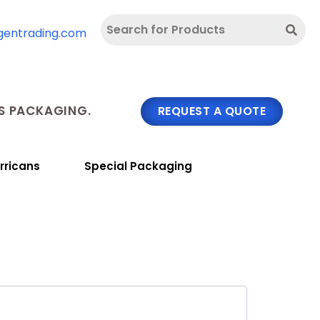
gentrading.com
 PACKAGING.
REQUEST A QUOTE
rricans
Special Packaging