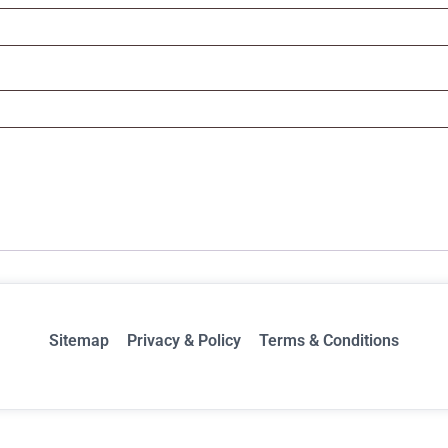
Sitemap
Privacy & Policy
Terms & Conditions