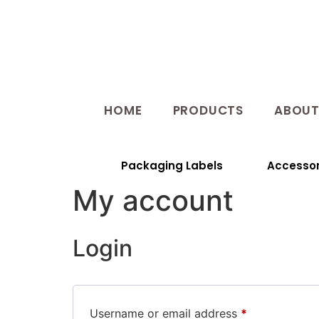
HOME
PRODUCTS
ABOU
Packaging Labels
Accessor
My account
Login
Username or email address
*