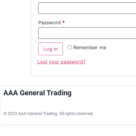
Password
*
Remember me
Log in
Lost your password?
AAA General Trading
© 2025 AAA General Trading. All rights reserved.