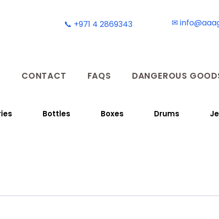
✉ info@aaa
📞 +971 4 2869343
T
CONTACT
FAQS
DANGEROUS GOODS
ies
Bottles
Boxes
Drums
Je