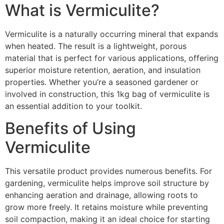
What is Vermiculite?
Vermiculite is a naturally occurring mineral that expands
when heated. The result is a lightweight, porous
material that is perfect for various applications, offering
superior moisture retention, aeration, and insulation
properties. Whether you’re a seasoned gardener or
involved in construction, this 1kg bag of vermiculite is
an essential addition to your toolkit.
Benefits of Using
Vermiculite
This versatile product provides numerous benefits. For
gardening, vermiculite helps improve soil structure by
enhancing aeration and drainage, allowing roots to
grow more freely. It retains moisture while preventing
soil compaction, making it an ideal choice for starting