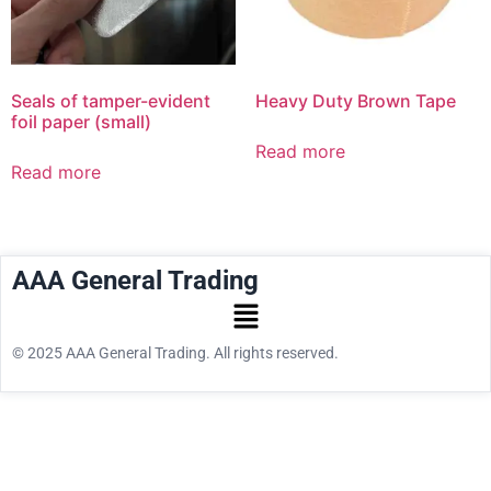
Seals of tamper-evident
Heavy Duty Brown Tape
foil paper (small)
Read more
Read more
AAA General Trading
© 2025 AAA General Trading. All rights reserved.