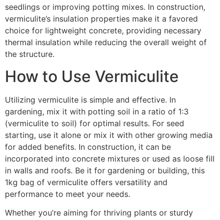
seedlings or improving potting mixes. In construction,
vermiculite’s insulation properties make it a favored
choice for lightweight concrete, providing necessary
thermal insulation while reducing the overall weight of
the structure.
How to Use Vermiculite
Utilizing vermiculite is simple and effective. In
gardening, mix it with potting soil in a ratio of 1:3
(vermiculite to soil) for optimal results. For seed
starting, use it alone or mix it with other growing media
for added benefits. In construction, it can be
incorporated into concrete mixtures or used as loose fill
in walls and roofs. Be it for gardening or building, this
1kg bag of vermiculite offers versatility and
performance to meet your needs.
Whether you’re aiming for thriving plants or sturdy