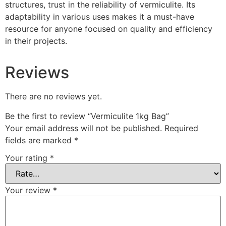
structures, trust in the reliability of vermiculite. Its
adaptability in various uses makes it a must-have
resource for anyone focused on quality and efficiency
in their projects.
Reviews
There are no reviews yet.
Be the first to review “Vermiculite 1kg Bag”
Your email address will not be published.
Required
fields are marked
*
Your rating
*
Your review
*