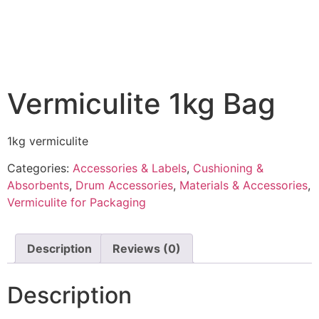
Vermiculite 1kg Bag
1kg vermiculite
Categories:
Accessories & Labels
,
Cushioning &
Absorbents
,
Drum Accessories
,
Materials & Accessories
,
Vermiculite for Packaging
Description
Reviews (0)
Description