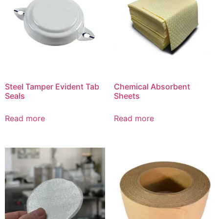
Steel Tamper Evident Tab
Chemical Absorbent
Seals
Sheets
Read more
Read more