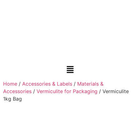
Home
/
Accessories & Labels
/
Materials &
Accessories
/
Vermiculite for Packaging
/ Vermiculite
1kg Bag