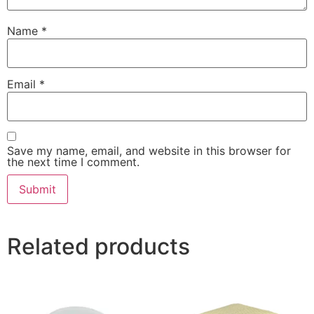
Name
*
Email
*
Save my name, email, and website in this browser for
the next time I comment.
Related products