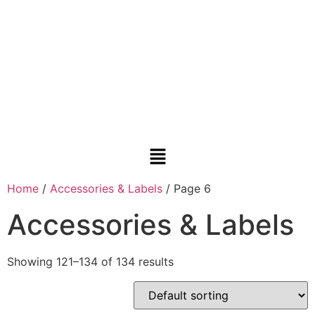
Home
/
Accessories & Labels
/ Page 6
Accessories & Labels
Showing 121–134 of 134 results