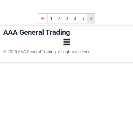
←
1
2
3
4
5
6
AAA General Trading
© 2025 AAA General Trading. All rights reserved.