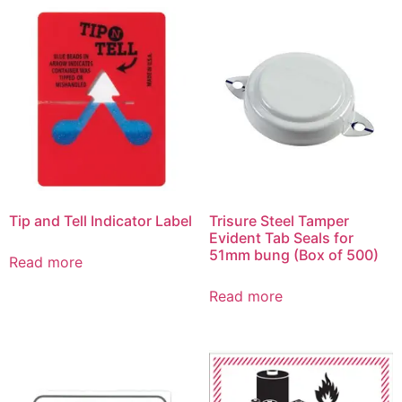
Tip and Tell Indicator Label
Trisure Steel Tamper
Evident Tab Seals for
51mm bung (Box of 500)
Read more
Read more