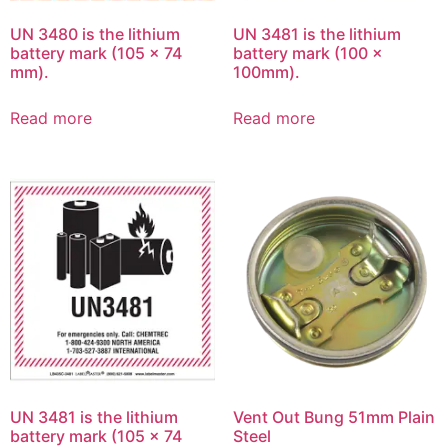
UN 3480 is the lithium
UN 3481 is the lithium
battery mark (105 x 74
battery mark (100 x
mm).
100mm).
Read more
Read more
UN 3481 is the lithium
Vent Out Bung 51mm Plain
battery mark (105 x 74
Steel