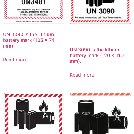
UN 3090 is the lithium
battery mark (105 x 74
mm)
UN 3090 is the lithium
battery mark (120 x 110
Read more
mm).
Read more