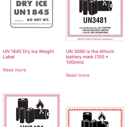
UN 1845 Dry Ice Weight
UN 3090 is the lithium
Label
battery mark (100 x
100mm).
Read more
Read more