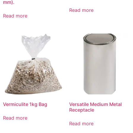
mm).
Read more
Read more
Vermiculite 1kg Bag
Versatile Medium Metal
Receptacle
Read more
Read more