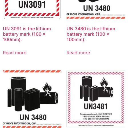
UN 3091 is the lithium
UN 3480 is the lithium
battery mark (100 x
battery mark (100 x
100mm).
100mm).
Read more
Read more