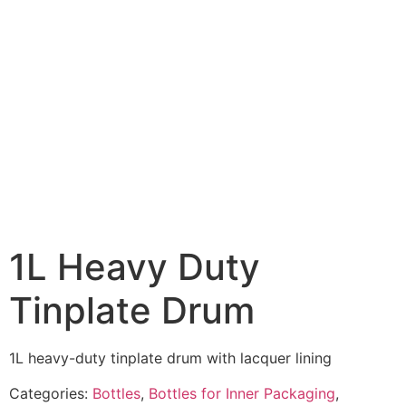
1L Heavy Duty
Tinplate Drum
1L heavy-duty tinplate drum with lacquer lining
Categories:
Bottles
,
Bottles for Inner Packaging
,