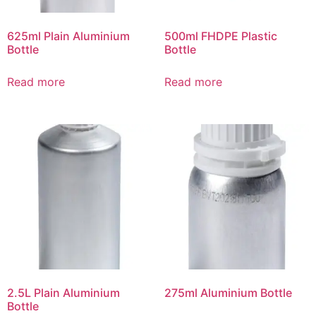
625ml Plain Aluminium
500ml FHDPE Plastic
Bottle
Bottle
Read more
Read more
2.5L Plain Aluminium
275ml Aluminium Bottle
Bottle