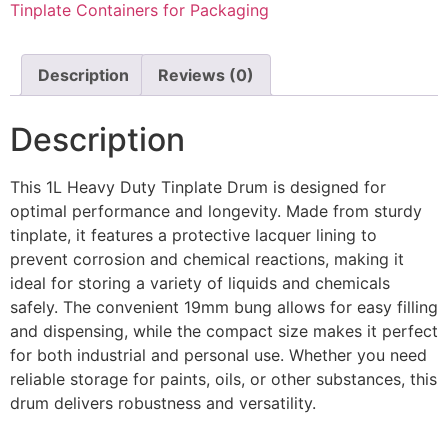
Tinplate Containers for Packaging
Description
Reviews (0)
Description
This 1L Heavy Duty Tinplate Drum is designed for
optimal performance and longevity. Made from sturdy
tinplate, it features a protective lacquer lining to
prevent corrosion and chemical reactions, making it
ideal for storing a variety of liquids and chemicals
safely. The convenient 19mm bung allows for easy filling
and dispensing, while the compact size makes it perfect
for both industrial and personal use. Whether you need
reliable storage for paints, oils, or other substances, this
drum delivers robustness and versatility.