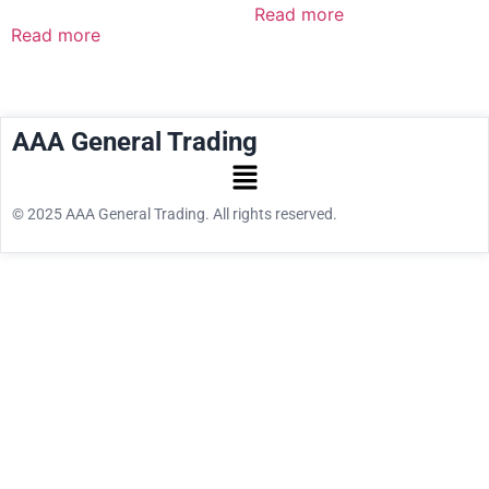
Read more
Read more
AAA General Trading
© 2025 AAA General Trading. All rights reserved.