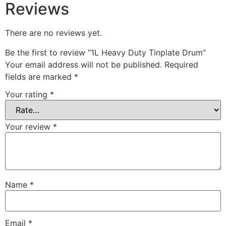
Reviews
There are no reviews yet.
Be the first to review “1L Heavy Duty Tinplate Drum”
Your email address will not be published.
Required
fields are marked
*
Your rating
*
Your review
*
Name
*
Email
*