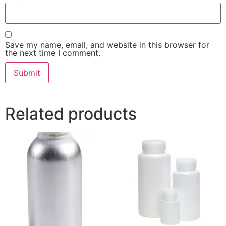
Save my name, email, and website in this browser for
the next time I comment.
Related products