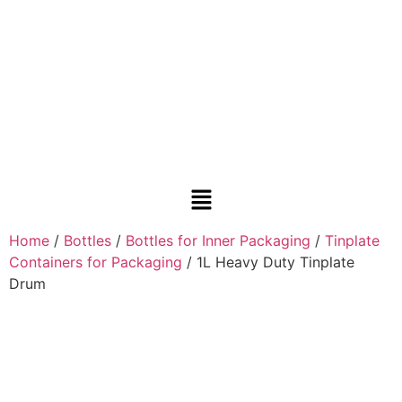
Home
/
Bottles
/
Bottles for Inner Packaging
/
Tinplate
Containers for Packaging
/ 1L Heavy Duty Tinplate
Drum