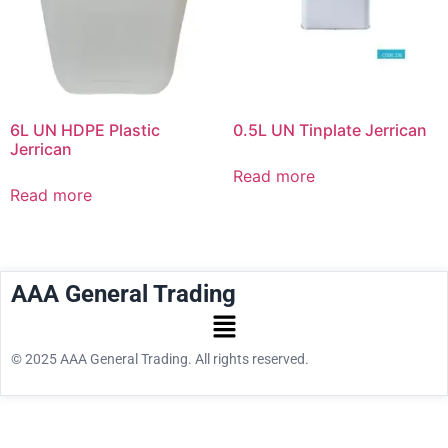
6L UN HDPE Plastic
0.5L UN Tinplate Jerrican
Jerrican
Read more
Read more
AAA General Trading
© 2025 AAA General Trading. All rights reserved.