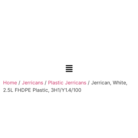
Home
/
Jerricans
/
Plastic Jerricans
/ Jerrican, White,
2.5L FHDPE Plastic, 3H1/Y1.4/100