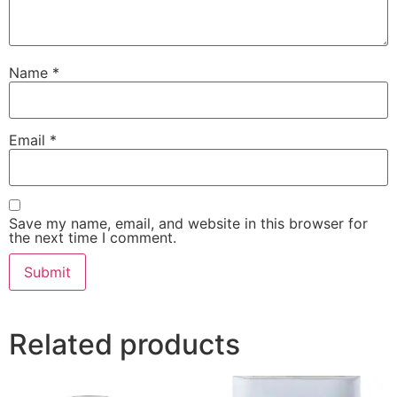
Name
*
Email
*
Save my name, email, and website in this browser for
the next time I comment.
Related products