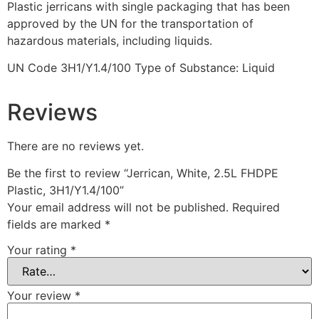
Plastic jerricans with single packaging that has been
approved by the UN for the transportation of
hazardous materials, including liquids.
UN Code 3H1/Y1.4/100 Type of Substance: Liquid
Reviews
There are no reviews yet.
Be the first to review “Jerrican, White, 2.5L FHDPE
Plastic, 3H1/Y1.4/100”
Your email address will not be published.
Required
fields are marked
*
Your rating
*
Your review
*