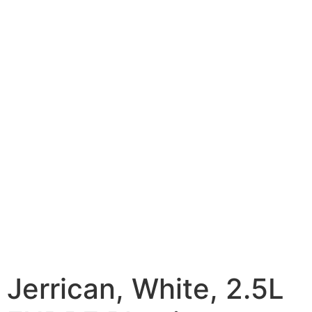
Jerrican, White, 2.5L