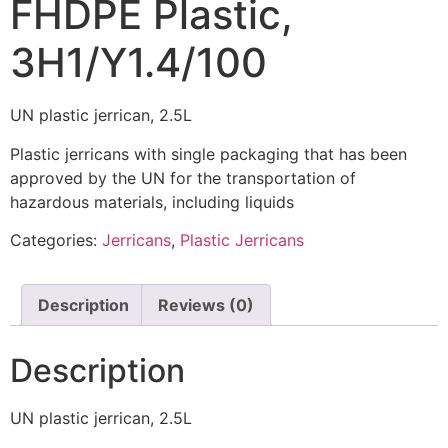
FHDPE Plastic,
3H1/Y1.4/100
UN plastic jerrican, 2.5L
Plastic jerricans with single packaging that has been
approved by the UN for the transportation of
hazardous materials, including liquids
Categories:
Jerricans
,
Plastic Jerricans
Description
Reviews (0)
Description
UN plastic jerrican, 2.5L