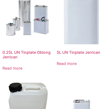
0.25L UN Tinplate Oblong
5L UN Tinplate Jerrican
Jerrican
Read more
Read more