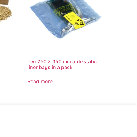
Ten 250 x 350 mm anti-static
liner bags in a pack
Read more