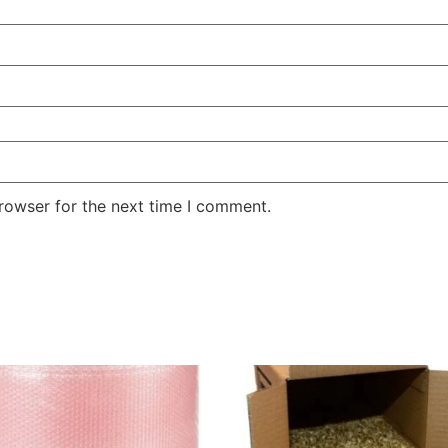
rowser for the next time I comment.