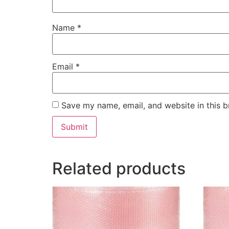
Name
*
Email
*
Save my name, email, and website in this b
Related products