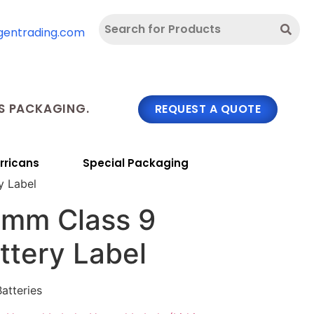
gentrading.com
 PACKAGING.
REQUEST A QUOTE
rricans
Special Packaging
y Label
 mm Class 9
ttery Label
Batteries