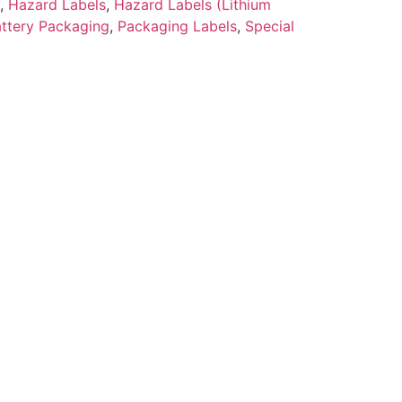
,
Hazard Labels
,
Hazard Labels (Lithium
attery Packaging
,
Packaging Labels
,
Special