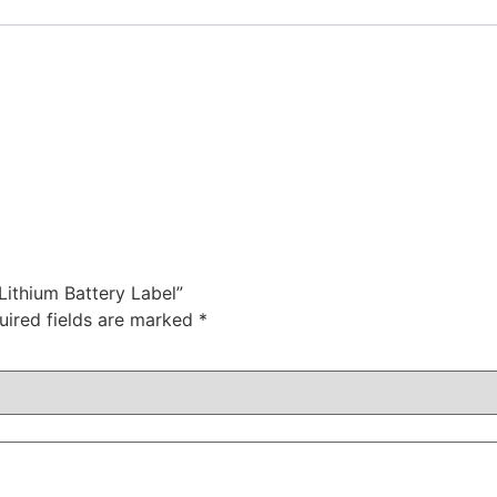
Lithium Battery Label”
uired fields are marked
*