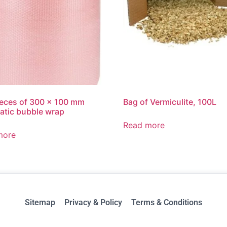
ieces of 300 x 100 mm
Bag of Vermiculite, 100L
tatic bubble wrap
Read more
more
Sitemap
Privacy & Policy
Terms & Conditions