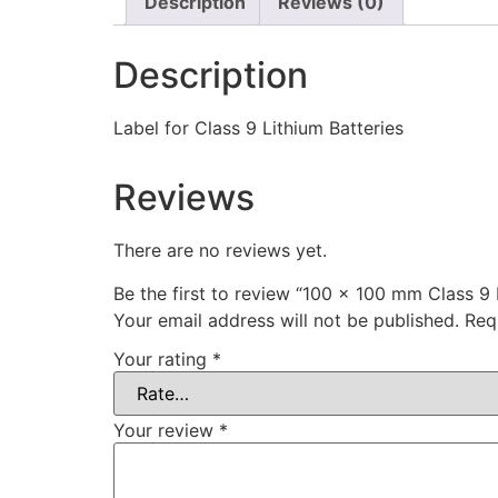
Description
Reviews (0)
Description
Label for Class 9 Lithium Batteries
Reviews
There are no reviews yet.
Be the first to review “100 x 100 mm Class 9 
Your email address will not be published.
Req
Your rating
*
Your review
*