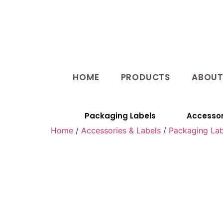
HOME
PRODUCTS
ABOU
Packaging Labels
Accessor
Home
/
Accessories & Labels
/
Packaging Lab