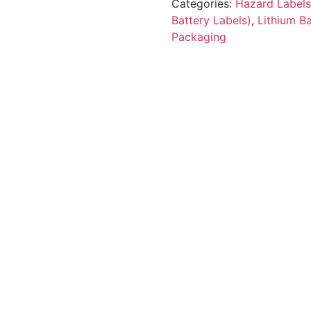
Categories:
Hazard Labels
Battery Labels)
,
Lithium B
Packaging