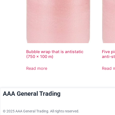
Bubble wrap that is antistatic
Five p
(750 x 100 m)
anti-s
Read more
Read 
AAA General Trading
© 2025 AAA General Trading. All rights reserved.