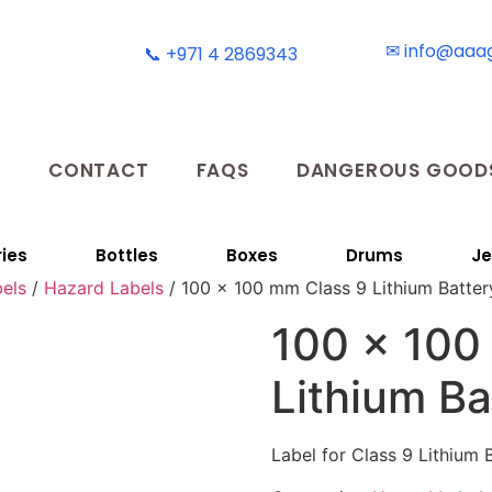
✉ info@aaa
📞 +971 4 2869343
T
CONTACT
FAQS
DANGEROUS GOODS
ies
Bottles
Boxes
Drums
Je
els
/
Hazard Labels
/ 100 x 100 mm Class 9 Lithium Batter
100 x 100
Lithium Ba
Label for Class 9 Lithium 