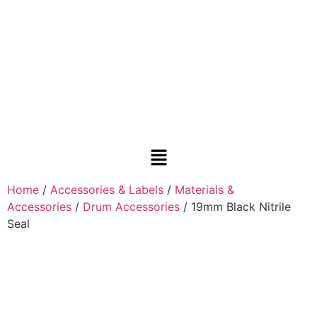
Home
/
Accessories & Labels
/
Materials &
Accessories
/
Drum Accessories
/ 19mm Black Nitrile
Seal