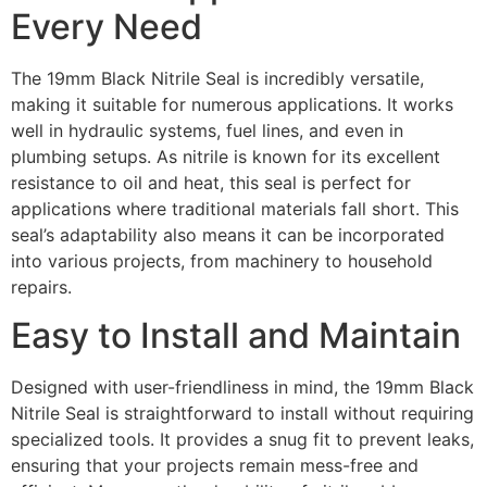
Every Need
The 19mm Black Nitrile Seal is incredibly versatile,
making it suitable for numerous applications. It works
well in hydraulic systems, fuel lines, and even in
plumbing setups. As nitrile is known for its excellent
resistance to oil and heat, this seal is perfect for
applications where traditional materials fall short. This
seal’s adaptability also means it can be incorporated
into various projects, from machinery to household
repairs.
Easy to Install and Maintain
Designed with user-friendliness in mind, the 19mm Black
Nitrile Seal is straightforward to install without requiring
specialized tools. It provides a snug fit to prevent leaks,
ensuring that your projects remain mess-free and