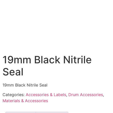
19mm Black Nitrile
Seal
19mm Black Nitrile Seal
Categories:
Accessories & Labels
,
Drum Accessories
,
Materials & Accessories