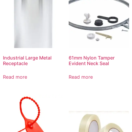
Industrial Large Metal
61mm Nylon Tamper
Receptacle
Evident Neck Seal
Read more
Read more