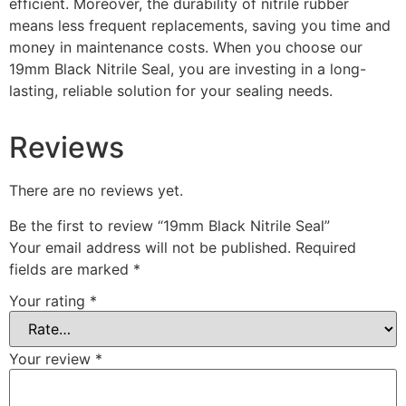
efficient. Moreover, the durability of nitrile rubber
means less frequent replacements, saving you time and
money in maintenance costs. When you choose our
19mm Black Nitrile Seal, you are investing in a long-
lasting, reliable solution for your sealing needs.
Reviews
There are no reviews yet.
Be the first to review “19mm Black Nitrile Seal”
Your email address will not be published.
Required
fields are marked
*
Your rating
*
Your review
*