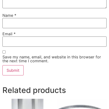
Name
*
Email
*
Save my name, email, and website in this browser for
the next time I comment.
Related products