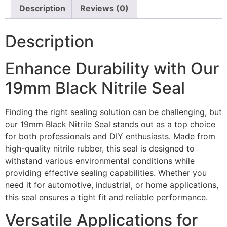
Description
Reviews (0)
Description
Enhance Durability with Our
19mm Black Nitrile Seal
Finding the right sealing solution can be challenging, but
our 19mm Black Nitrile Seal stands out as a top choice
for both professionals and DIY enthusiasts. Made from
high-quality nitrile rubber, this seal is designed to
withstand various environmental conditions while
providing effective sealing capabilities. Whether you
need it for automotive, industrial, or home applications,
this seal ensures a tight fit and reliable performance.
Versatile Applications for