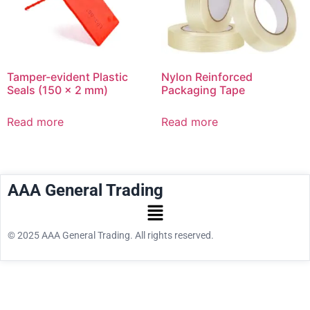
Tamper-evident Plastic
Nylon Reinforced
Seals (150 x 2 mm)
Packaging Tape
Read more
Read more
AAA General Trading
© 2025 AAA General Trading. All rights reserved.