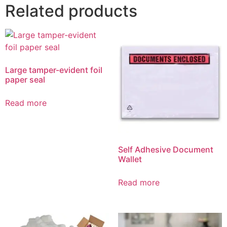
Related products
Large tamper-evident foil
paper seal
Read more
Self Adhesive Document
Wallet
Read more