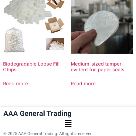
Biodegradable Loose Fill
Medium-sized tamper-
Chips
evident foil paper seals
Read more
Read more
AAA General Trading
© 2025 AAA General Trading. All rights reserved.