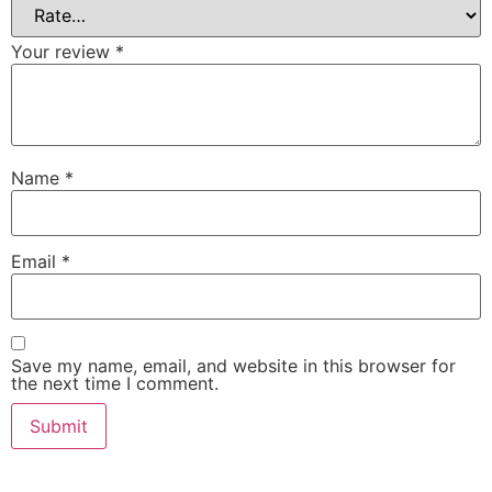
Your review
*
Name
*
Email
*
Save my name, email, and website in this browser for
the next time I comment.