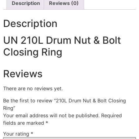
Description
Reviews (0)
Description
UN 210L Drum Nut & Bolt
Closing Ring
Reviews
There are no reviews yet.
Be the first to review “210L Drum Nut & Bolt Closing
Ring”
Your email address will not be published.
Required
fields are marked
*
Your rating
*