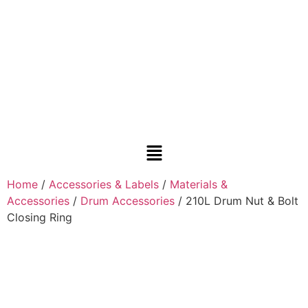
Home
/
Accessories & Labels
/
Materials &
Accessories
/
Drum Accessories
/ 210L Drum Nut & Bolt
Closing Ring