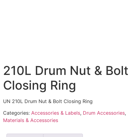
210L Drum Nut & Bolt
Closing Ring
UN 210L Drum Nut & Bolt Closing Ring
Categories:
Accessories & Labels
,
Drum Accessories
,
Materials & Accessories