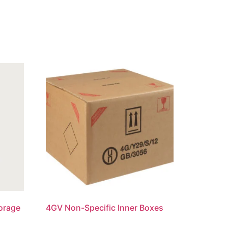
torage
4GV Non-Specific Inner Boxes