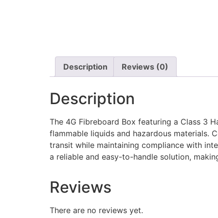
Description
Reviews (0)
Description
The 4G Fibreboard Box featuring a Class 3 Haz
flammable liquids and hazardous materials. C
transit while maintaining compliance with int
a reliable and easy-to-handle solution, makin
Reviews
There are no reviews yet.