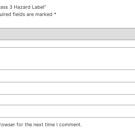
lass 3 Hazard Label”
uired fields are marked
*
rowser for the next time I comment.