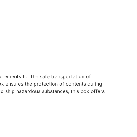
irements for the safe transportation of
ox ensures the protection of contents during
 to ship hazardous substances, this box offers