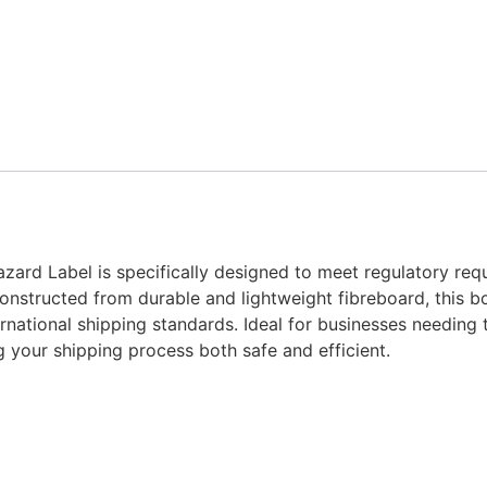
ard Label is specifically designed to meet regulatory requ
onstructed from durable and lightweight fibreboard, this b
ernational shipping standards. Ideal for businesses needing
g your shipping process both safe and efficient.