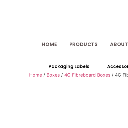
HOME
PRODUCTS
ABOU
Packaging Labels
Accessor
Home
/
Boxes
/
4G Fibreboard Boxes
/ 4G Fi