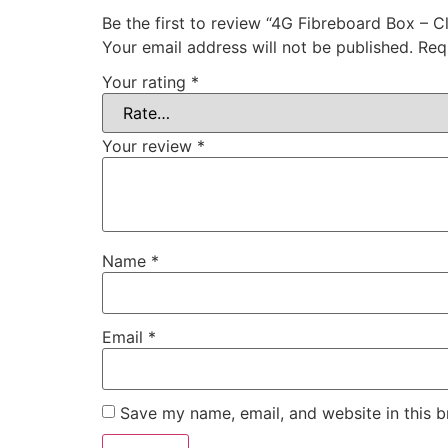
Be the first to review “4G Fibreboard Box – C
Your email address will not be published.
Req
Your rating
*
Your review
*
Name
*
Email
*
Save my name, email, and website in this b