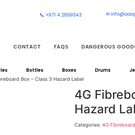
✉ info@aaa
📞 +971 4 2869343
T
CONTACT
FAQS
DANGEROUS GOODS
ies
Bottles
Boxes
Drums
Je
breboard Box – Class 3 Hazard Label
4G Fibrebo
Hazard La
Categories:
4G Fibreboar