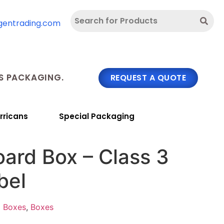
gentrading.com
 PACKAGING.
REQUEST A QUOTE
rricans
Special Packaging
ard Box – Class 3
bel
d Boxes
,
Boxes