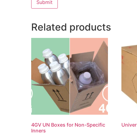
Related products
4GV UN Boxes for Non-Specific
Univer
Inners