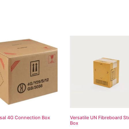
sal 4G Connection Box
Versatile UN Fibreboard S
Box