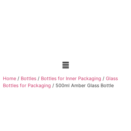
Home
/
Bottles
/
Bottles for Inner Packaging
/
Glass
Bottles for Packaging
/ 500ml Amber Glass Bottle