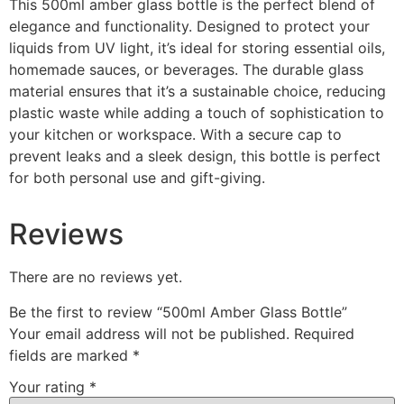
This 500ml amber glass bottle is the perfect blend of
elegance and functionality. Designed to protect your
liquids from UV light, it’s ideal for storing essential oils,
homemade sauces, or beverages. The durable glass
material ensures that it’s a sustainable choice, reducing
plastic waste while adding a touch of sophistication to
your kitchen or workspace. With a secure cap to
prevent leaks and a sleek design, this bottle is perfect
for both personal use and gift-giving.
Reviews
There are no reviews yet.
Be the first to review “500ml Amber Glass Bottle”
Your email address will not be published.
Required
fields are marked
*
Your rating
*