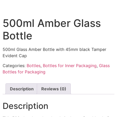
500ml Amber Glass
Bottle
500ml Glass Amber Bottle with 45mm black Tamper
Evident Cap
Categories:
Bottles
,
Bottles for Inner Packaging
,
Glass
Bottles for Packaging
Description
Reviews (0)
Description