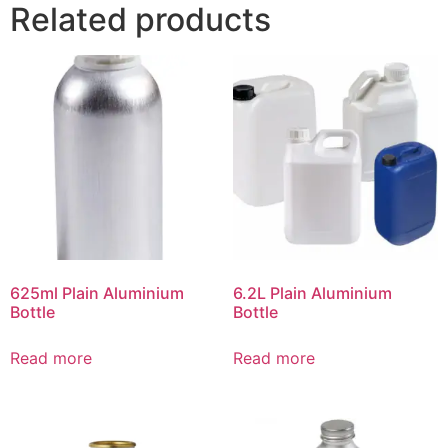
Related products
625ml Plain Aluminium
6.2L Plain Aluminium
Bottle
Bottle
Read more
Read more