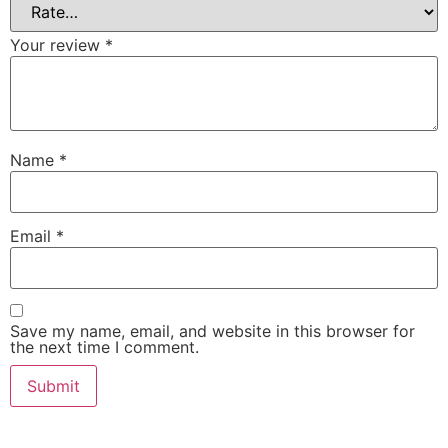
Your review
*
Name
*
Email
*
Save my name, email, and website in this browser for
the next time I comment.