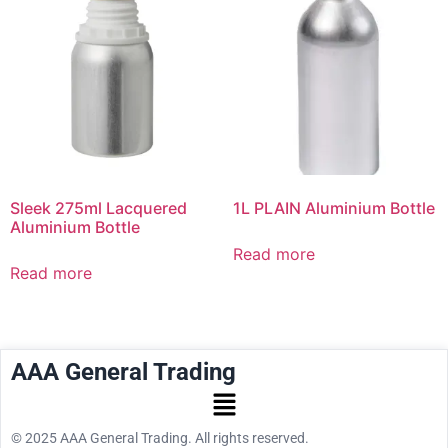
Sleek 275ml Lacquered
1L PLAIN Aluminium Bottle
Aluminium Bottle
Read more
Read more
AAA General Trading
© 2025 AAA General Trading. All rights reserved.