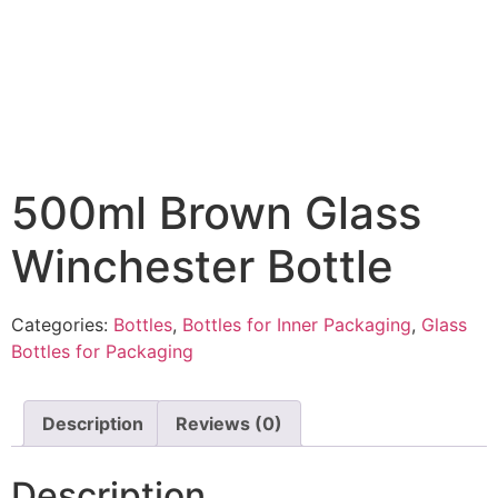
500ml Brown Glass
Winchester Bottle
Categories:
Bottles
,
Bottles for Inner Packaging
,
Glass
Bottles for Packaging
Description
Reviews (0)
Description