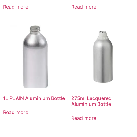
Read more
Read more
1L PLAIN Aluminium Bottle
275ml Lacquered
Aluminium Bottle
Read more
Read more