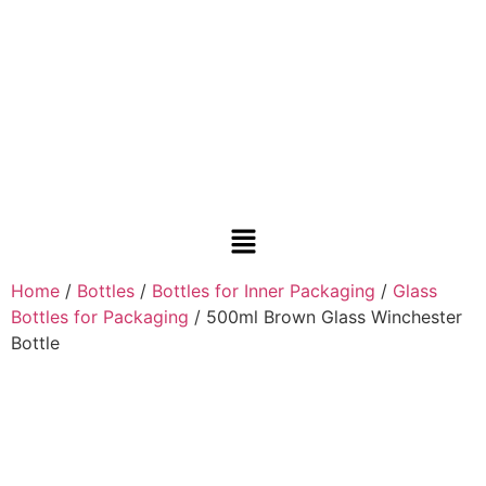
Home
/
Bottles
/
Bottles for Inner Packaging
/
Glass
Bottles for Packaging
/ 500ml Brown Glass Winchester
Bottle