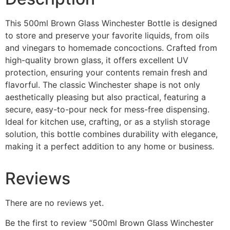
This 500ml Brown Glass Winchester Bottle is designed
to store and preserve your favorite liquids, from oils
and vinegars to homemade concoctions. Crafted from
high-quality brown glass, it offers excellent UV
protection, ensuring your contents remain fresh and
flavorful. The classic Winchester shape is not only
aesthetically pleasing but also practical, featuring a
secure, easy-to-pour neck for mess-free dispensing.
Ideal for kitchen use, crafting, or as a stylish storage
solution, this bottle combines durability with elegance,
making it a perfect addition to any home or business.
Reviews
There are no reviews yet.
Be the first to review “500ml Brown Glass Winchester