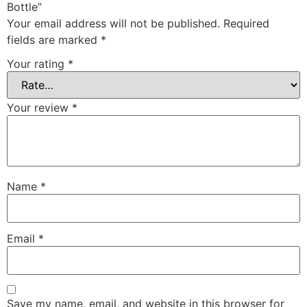
Bottle”
Your email address will not be published.
Required
fields are marked
*
Your rating
*
Your review
*
Name
*
Email
*
Save my name, email, and website in this browser for