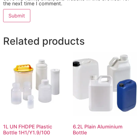
the next time I comment.
Related products
1L UN FHDPE Plastic
6.2L Plain Aluminium
Bottle 1H1/Y1.9/100
Bottle