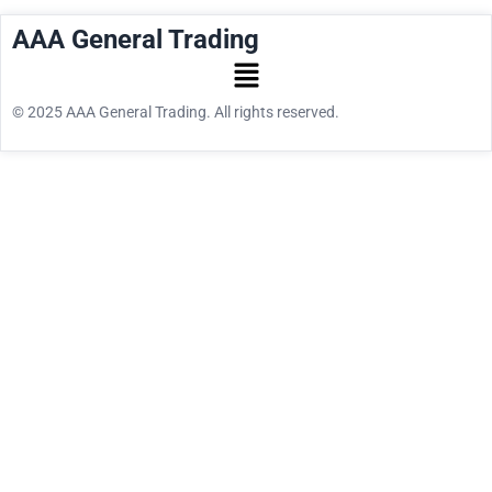
AAA General Trading
© 2025 AAA General Trading. All rights reserved.