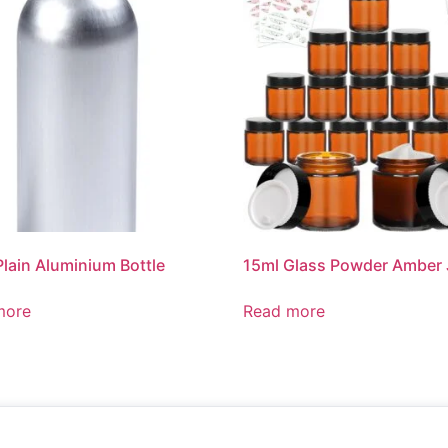
Plain Aluminium Bottle
15ml Glass Powder Amber 
more
Read more