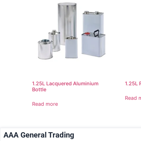
1.25L Lacquered Aluminium
1.25L 
Bottle
Read 
Read more
AAA General Trading