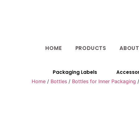
HOME
PRODUCTS
ABOU
Packaging Labels
Accessor
Home
/
Bottles
/
Bottles for Inner Packaging