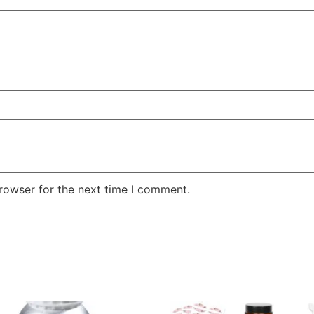
rowser for the next time I comment.