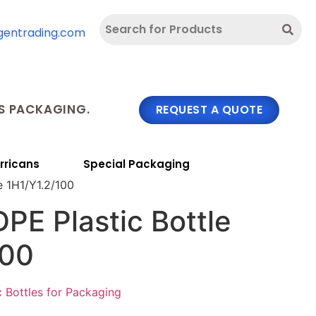
gentrading.com
 PACKAGING.
REQUEST A QUOTE
rricans
Special Packaging
e 1H1/Y1.2/100
PE Plastic Bottle
100
c Bottles for Packaging