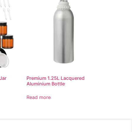
Jar
Premium 1.25L Lacquered
Aluminium Bottle
Read more