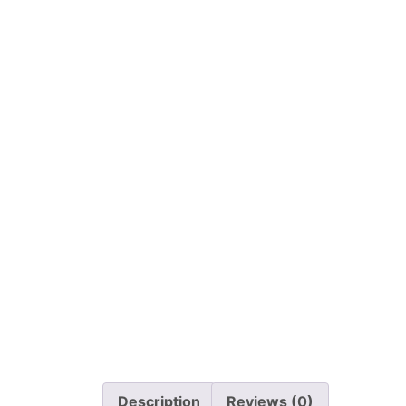
Description
Reviews (0)