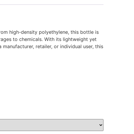
om high-density polyethylene, this bottle is
rages to chemicals. With its lightweight yet
anufacturer, retailer, or individual user, this