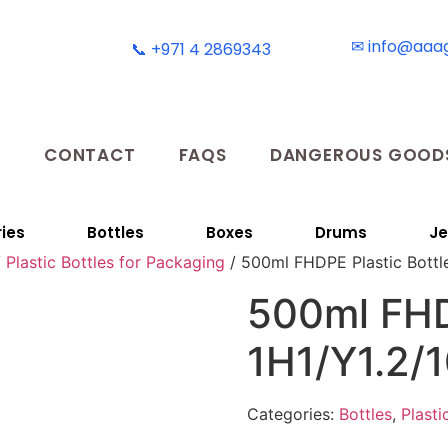
✉ info@aaa
📞 +971 4 2869343
T
CONTACT
FAQS
DANGEROUS GOODS
ies
Bottles
Boxes
Drums
Je
/
Plastic Bottles for Packaging
/ 500ml FHDPE Plastic Bottl
500ml FHD
1H1/Y1.2/
Categories:
Bottles
,
Plasti