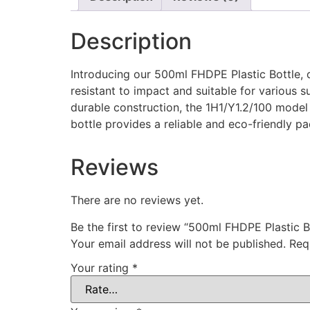
Description
Introducing our 500ml FHDPE Plastic Bottle, d
resistant to impact and suitable for various s
durable construction, the 1H1/Y1.2/100 model e
bottle provides a reliable and eco-friendly p
Reviews
There are no reviews yet.
Be the first to review “500ml FHDPE Plastic B
Your email address will not be published.
Req
Your rating
*