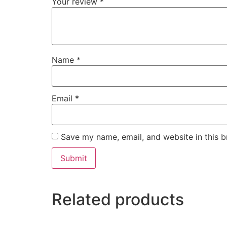
Your review
*
Name
*
Email
*
Save my name, email, and website in this b
Related products