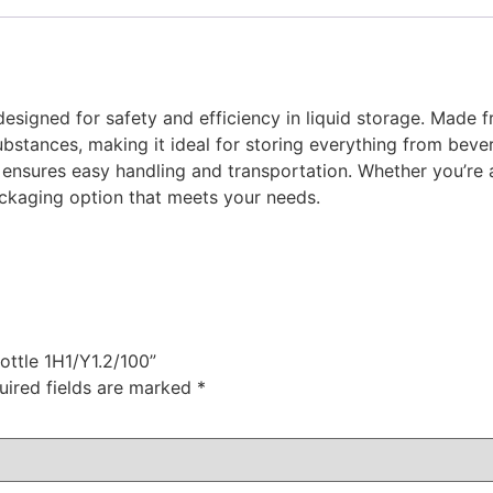
esigned for safety and efficiency in liquid storage. Made fr
ubstances, making it ideal for storing everything from beve
nsures easy handling and transportation. Whether you’re a m
ackaging option that meets your needs.
ottle 1H1/Y1.2/100”
uired fields are marked
*