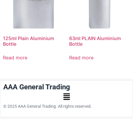
125ml Plain Aluminium
63ml PLAIN Aluminium
Bottle
Bottle
Read more
Read more
AAA General Trading
© 2025 AAA General Trading. All rights reserved.