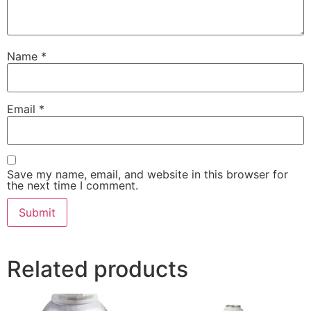
Name
*
Email
*
Save my name, email, and website in this browser for
the next time I comment.
Related products