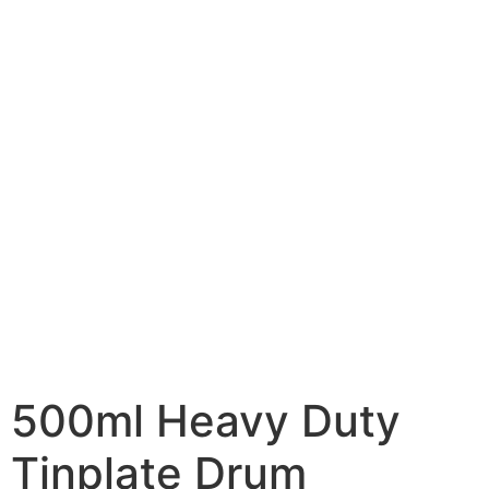
500ml Heavy Duty
Tinplate Drum