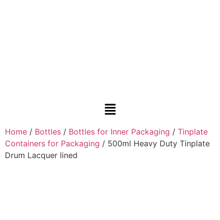
Home
/
Bottles
/
Bottles for Inner Packaging
/
Tinplate
Containers for Packaging
/ 500ml Heavy Duty Tinplate
Drum Lacquer lined