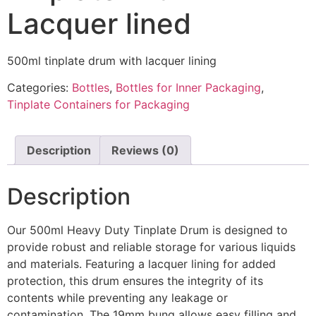
Lacquer lined
500ml tinplate drum with lacquer lining
Categories:
Bottles
,
Bottles for Inner Packaging
,
Tinplate Containers for Packaging
Description
Reviews (0)
Description
Our 500ml Heavy Duty Tinplate Drum is designed to
provide robust and reliable storage for various liquids
and materials. Featuring a lacquer lining for added
protection, this drum ensures the integrity of its
contents while preventing any leakage or
contamination. The 19mm bung allows easy filling and