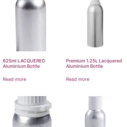
625ml LACQUERED
Premium 1.25L Lacquered
Aluminium Bottle
Aluminium Bottle
Read more
Read more