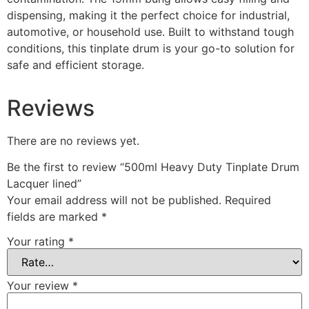
dispensing, making it the perfect choice for industrial,
automotive, or household use. Built to withstand tough
conditions, this tinplate drum is your go-to solution for
safe and efficient storage.
Reviews
There are no reviews yet.
Be the first to review “500ml Heavy Duty Tinplate Drum
Lacquer lined”
Your email address will not be published.
Required
fields are marked
*
Your rating
*
Your review
*