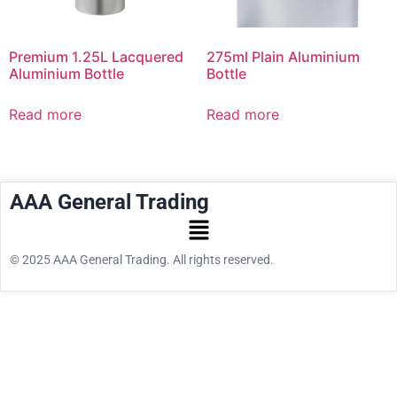
Premium 1.25L Lacquered
275ml Plain Aluminium
Aluminium Bottle
Bottle
Read more
Read more
AAA General Trading
© 2025 AAA General Trading. All rights reserved.