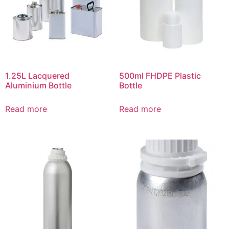
1.25L Lacquered
500ml FHDPE Plastic
Aluminium Bottle
Bottle
Read more
Read more