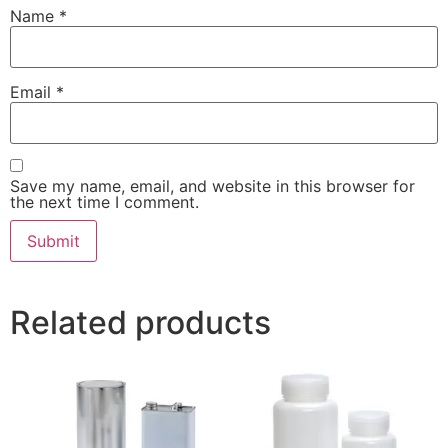
Name
*
Email
*
Save my name, email, and website in this browser for
the next time I comment.
Related products