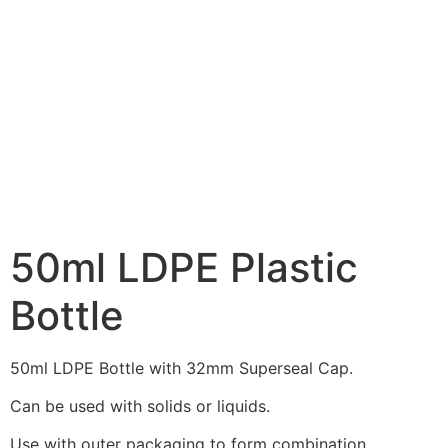
50ml LDPE Plastic
Bottle
50ml LDPE Bottle with 32mm Superseal Cap.
Can be used with solids or liquids.
Use with outer packaging to form combination