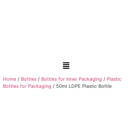
Home
/
Bottles
/
Bottles for Inner Packaging
/
Plastic
Bottles for Packaging
/ 50ml LDPE Plastic Bottle