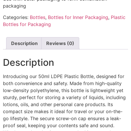
packaging
Categories:
Bottles
,
Bottles for Inner Packaging
,
Plastic
Bottles for Packaging
Description
Reviews (0)
Description
Introducing our 50ml LDPE Plastic Bottle, designed for
both convenience and safety. Made from high-quality
low-density polyethylene, this bottle is lightweight yet
sturdy, perfect for storing a variety of liquids, including
lotions, oils, and other personal care products. Its
compact size makes it ideal for travel or your on-the-
go lifestyle. The secure screw-on cap ensures a leak-
proof seal, keeping your contents safe and sound.