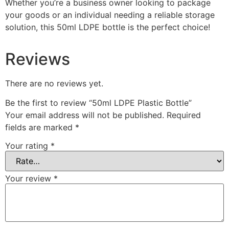
Whether you’re a business owner looking to package
your goods or an individual needing a reliable storage
solution, this 50ml LDPE bottle is the perfect choice!
Reviews
There are no reviews yet.
Be the first to review “50ml LDPE Plastic Bottle”
Your email address will not be published.
Required
fields are marked
*
Your rating
*
Your review
*