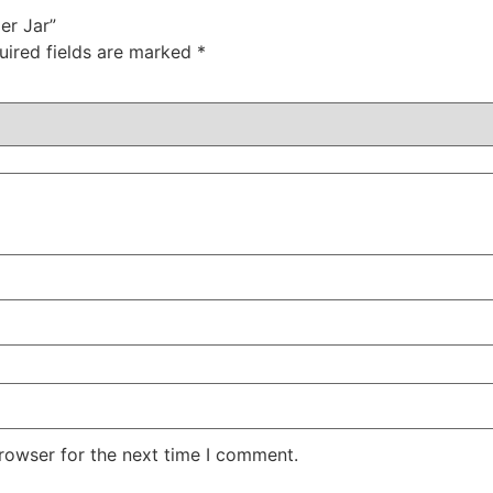
er Jar”
uired fields are marked
*
rowser for the next time I comment.