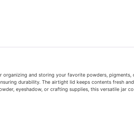
or organizing and storing your favorite powders, pigments, 
nsuring durability. The airtight lid keeps contents fresh and 
wder, eyeshadow, or crafting supplies, this versatile jar co