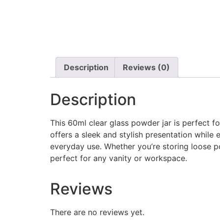
Description
Reviews (0)
Description
This 60ml clear glass powder jar is perfect f
offers a sleek and stylish presentation while e
everyday use. Whether you’re storing loose po
perfect for any vanity or workspace.
Reviews
There are no reviews yet.