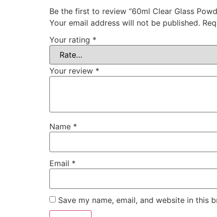
Be the first to review “60ml Clear Glass Powd
Your email address will not be published.
Req
Your rating
*
Your review
*
Name
*
Email
*
Save my name, email, and website in this b