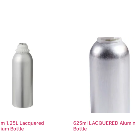
um 1.25L Lacquered
625ml LACQUERED Alumi
ium Bottle
Bottle