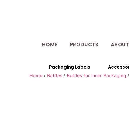
HOME
PRODUCTS
ABOU
Packaging Labels
Accessor
Home
/
Bottles
/
Bottles for Inner Packaging