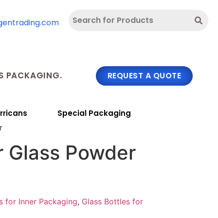
gentrading.com
 PACKAGING.
REQUEST A QUOTE
rricans
Special Packaging
r
r Glass Powder
s for Inner Packaging
,
Glass Bottles for