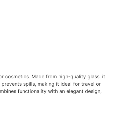
or cosmetics. Made from high-quality glass, it
prevents spills, making it ideal for travel or
mbines functionality with an elegant design,