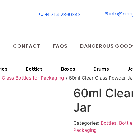
✉ info@aaa
📞 +971 4 2869343
T
CONTACT
FAQS
DANGEROUS GOODS
ies
Bottles
Boxes
Drums
Je
/
Glass Bottles for Packaging
/ 60ml Clear Glass Powder Ja
60ml Clea
Jar
Categories:
Bottles
,
Bottle
Packaging