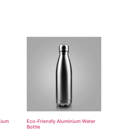
nium
Eco-Friendly Aluminium Water
Bottle