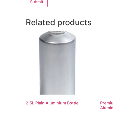
Related products
2.5L Plain Aluminium Bottle
Premi
Alumin