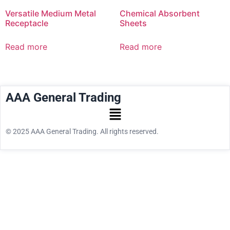
Versatile Medium Metal
Chemical Absorbent
Receptacle
Sheets
Read more
Read more
AAA General Trading
© 2025 AAA General Trading. All rights reserved.