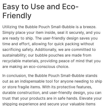
Easy to Use and Eco-
Friendly
Utilizing the Bubble Pouch Small-Bubble is a breeze.
Simply place your item inside, seal it securely, and you
are ready to ship. The user-friendly design saves you
time and effort, allowing for quick packing without
sacrificing safety. Additionally, we are committed to
sustainability; our bubble pouches are made from
recyclable materials, providing peace of mind that you
are making an eco-conscious choice.
In conclusion, the Bubble Pouch Small-Bubble stands
out as an indispensable tool for anyone needing to ship
or store fragile items. With its protective features,
durable construction, and user-friendly design, you can
trust that your products are in safe hands. Elevate your
shipping experience and secure your valuable items