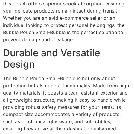
this pouch offers superior shock absorption, ensuring
your delicate products remain intact during transit.
Whether you are an avid e-commerce seller or an
individual looking to protect personal belongings, the
Bubble Pouch Small-Bubble is the perfect solution to
prevent damage and breakage.
Durable and Versatile
Design
The Bubble Pouch Small-Bubble is not only about
protection but also about functionality. Made from high-
quality materials, it boasts a tear-resistant exterior and
a lightweight structure, making it easy to handle while
providing robust safety measures for your items. Its
compact size accommodates a variety of products,
such as electronics, glassware, and collectibles,
ensuring they arrive at their destination unharmed.