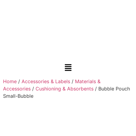
Home
/
Accessories & Labels
/
Materials &
Accessories
/
Cushioning & Absorbents
/ Bubble Pouch
Small-Bubble