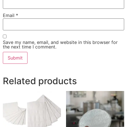
Email
*
Save my name, email, and website in this browser for
the next time I comment.
Related products