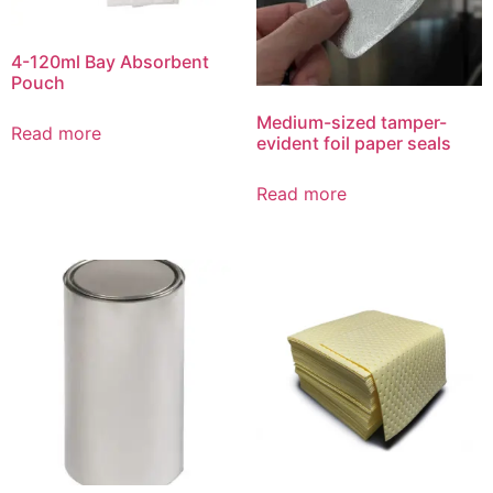
4-120ml Bay Absorbent
Pouch
Medium-sized tamper-
Read more
evident foil paper seals
Read more