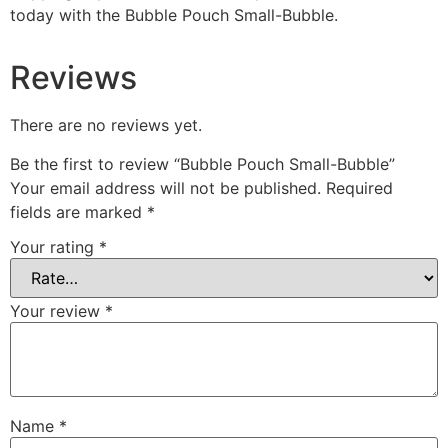
today with the Bubble Pouch Small-Bubble.
Reviews
There are no reviews yet.
Be the first to review “Bubble Pouch Small-Bubble”
Your email address will not be published.
Required
fields are marked
*
Your rating
*
Your review
*
Name
*