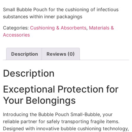
Small Bubble Pouch for the cushioning of infectious
substances within inner packagings
Categories:
Cushioning & Absorbents
,
Materials &
Accessories
Description
Reviews (0)
Description
Exceptional Protection for
Your Belongings
Introducing the Bubble Pouch Small-Bubble, your
reliable partner for safely transporting fragile items.
Designed with innovative bubble cushioning technology,