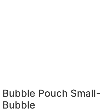
Bubble Pouch Small-
Bubble