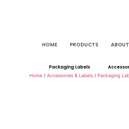
HOME
PRODUCTS
ABOU
Packaging Labels
Accessor
Home
/
Accessories & Labels
/
Packaging Lab