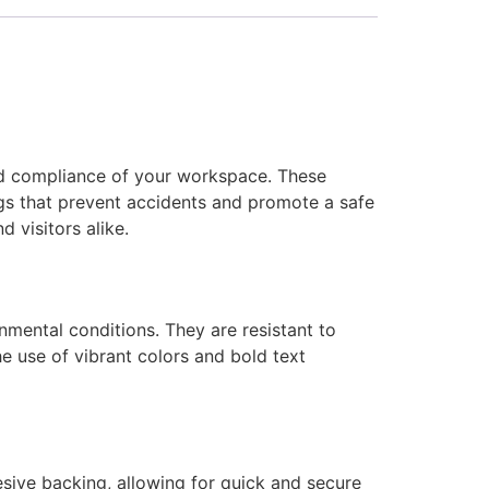
and compliance of your workspace. These
ngs that prevent accidents and promote a safe
 visitors alike.
nmental conditions. They are resistant to
he use of vibrant colors and bold text
sive backing, allowing for quick and secure