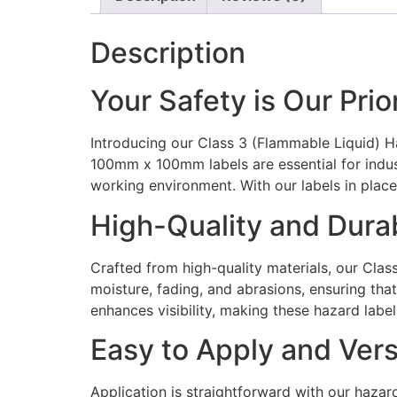
Description
Your Safety is Our Prio
Introducing our Class 3 (Flammable Liquid) H
100mm x 100mm labels are essential for indus
working environment. With our labels in place
High-Quality and Dura
Crafted from high-quality materials, our Clas
moisture, fading, and abrasions, ensuring that
enhances visibility, making these hazard labe
Easy to Apply and Vers
Application is straightforward with our haza