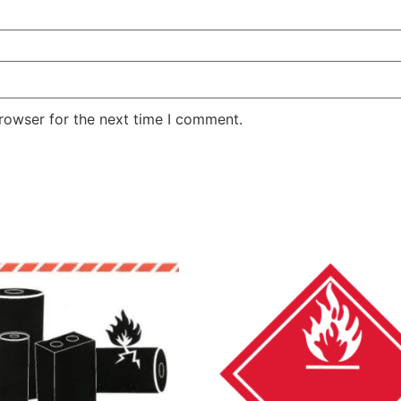
rowser for the next time I comment.