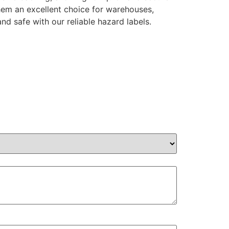
them an excellent choice for warehouses,
nd safe with our reliable hazard labels.