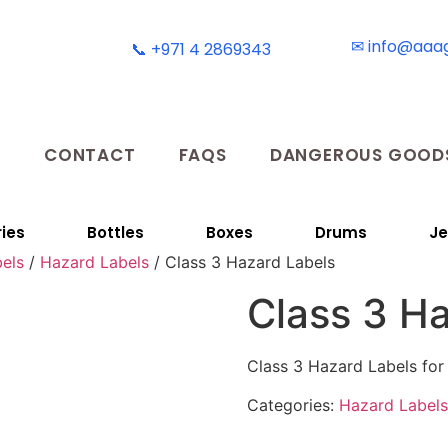
✉ info@aaa
📞 +971 4 2869343
T
CONTACT
FAQS
DANGEROUS GOODS
ies
Bottles
Boxes
Drums
Je
els
/
Hazard Labels
/ Class 3 Hazard Labels
Class 3 H
Class 3 Hazard Labels for
Categories:
Hazard Labels