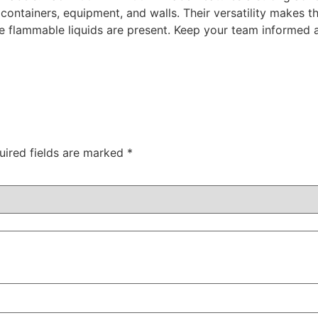
 containers, equipment, and walls. Their versatility makes 
re flammable liquids are present. Keep your team informed a
uired fields are marked
*