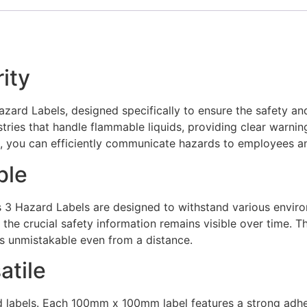
rity
azard Labels, designed specifically to ensure the safety 
tries that handle flammable liquids, providing clear warni
, you can efficiently communicate hazards to employees and
ble
s 3 Hazard Labels are designed to withstand various enviro
 the crucial safety information remains visible over time. T
ls unmistakable even from a distance.
atile
rd labels. Each 100mm x 100mm label features a strong adhe