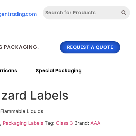
gentrading.com
 PACKAGING.
REQUEST A QUOTE
rricans
Special Packaging
azard Labels
 Flammable Liquids
,
Packaging Labels
Tag:
Class 3
Brand:
AAA