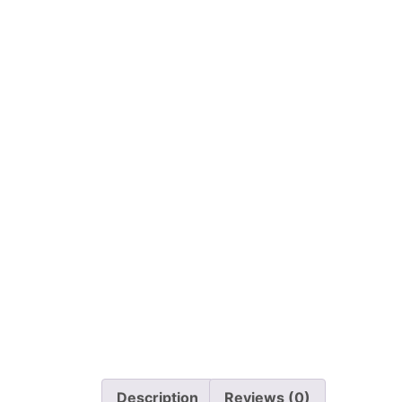
Description
Reviews (0)