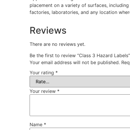
placement on a variety of surfaces, including
factories, laboratories, and any location whe
Reviews
There are no reviews yet.
Be the first to review “Class 3 Hazard Labels”
Your email address will not be published.
Req
Your rating
*
Your review
*
Name
*