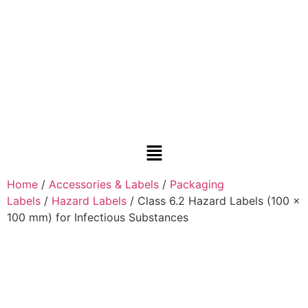
Home
/
Accessories & Labels
/
Packaging
Labels
/
Hazard Labels
/ Class 6.2 Hazard Labels (100 x
100 mm) for Infectious Substances