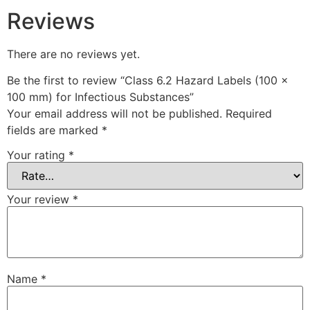
Reviews
There are no reviews yet.
Be the first to review “Class 6.2 Hazard Labels (100 x
100 mm) for Infectious Substances”
Your email address will not be published.
Required
fields are marked
*
Your rating
*
Your review
*
Name
*