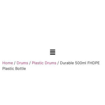
Home
/
Drums
/
Plastic Drums
/ Durable 500ml FHDPE
Plastic Bottle