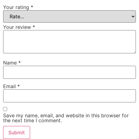
Your rating
*
Your review
*
Name
*
Email
*
Save my name, email, and website in this browser for
the next time I comment.