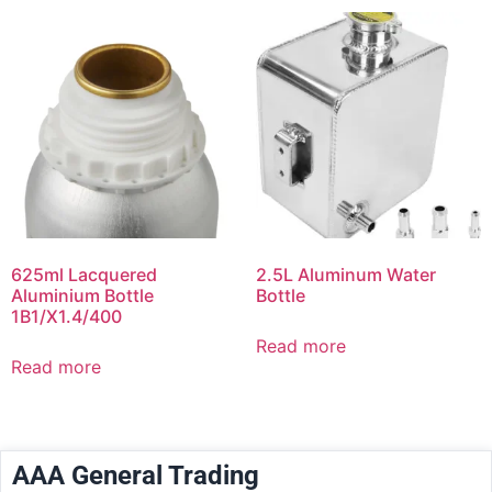
625ml Lacquered
2.5L Aluminum Water
Aluminium Bottle
Bottle
1B1/X1.4/400
Read more
Read more
AAA General Trading