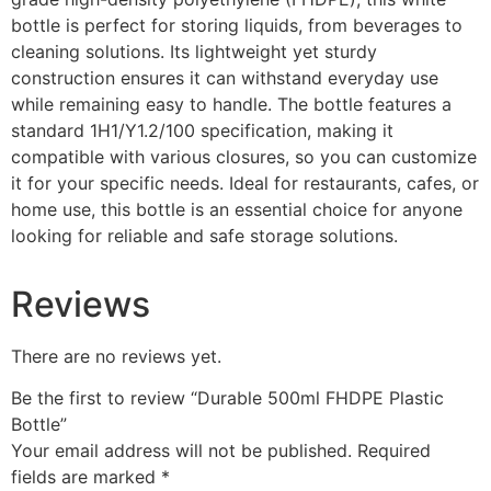
bottle is perfect for storing liquids, from beverages to
cleaning solutions. Its lightweight yet sturdy
construction ensures it can withstand everyday use
while remaining easy to handle. The bottle features a
standard 1H1/Y1.2/100 specification, making it
compatible with various closures, so you can customize
it for your specific needs. Ideal for restaurants, cafes, or
home use, this bottle is an essential choice for anyone
looking for reliable and safe storage solutions.
Reviews
There are no reviews yet.
Be the first to review “Durable 500ml FHDPE Plastic
Bottle”
Your email address will not be published.
Required
fields are marked
*