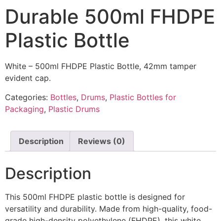
Durable 500ml FHDPE
Plastic Bottle
White – 500ml FHDPE Plastic Bottle, 42mm tamper
evident cap.
Categories:
Bottles
,
Drums
,
Plastic Bottles for
Packaging
,
Plastic Drums
Description
Reviews (0)
Description
This 500ml FHDPE plastic bottle is designed for
versatility and durability. Made from high-quality, food-
grade high-density polyethylene (FHDPE), this white