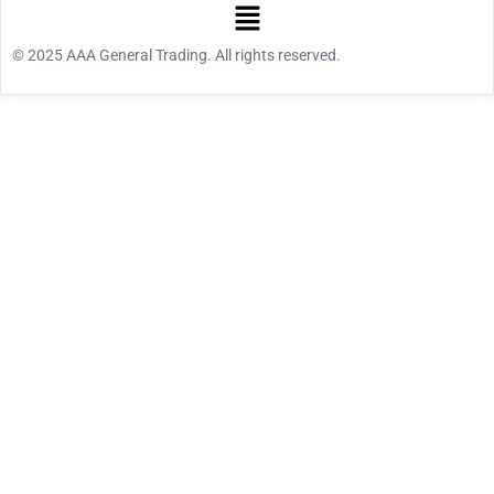
© 2025 AAA General Trading. All rights reserved.