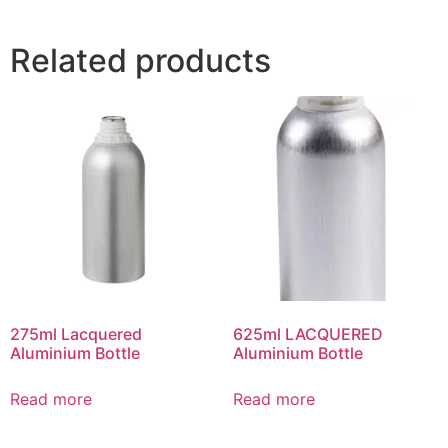
Related products
275ml Lacquered
625ml LACQUERED
Aluminium Bottle
Aluminium Bottle
Read more
Read more