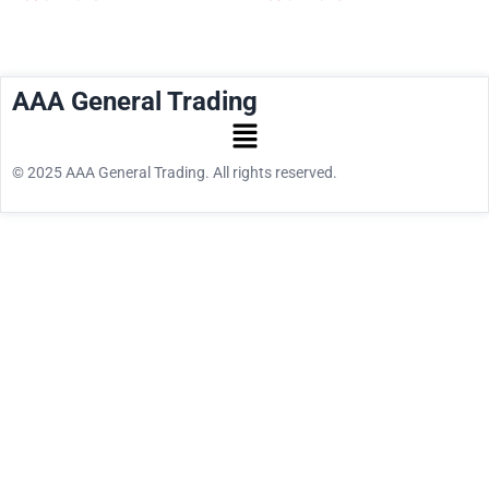
AAA General Trading
© 2025 AAA General Trading. All rights reserved.