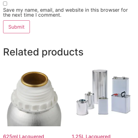
Save my name, email, and website in this browser for
the next time I comment.
Related products
625ml Lacquered
1.25L Lacquered