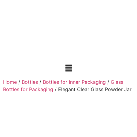
Home
/
Bottles
/
Bottles for Inner Packaging
/
Glass
Bottles for Packaging
/ Elegant Clear Glass Powder Jar