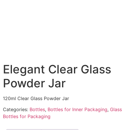
Elegant Clear Glass
Powder Jar
120ml Clear Glass Powder Jar
Categories:
Bottles
,
Bottles for Inner Packaging
,
Glass
Bottles for Packaging