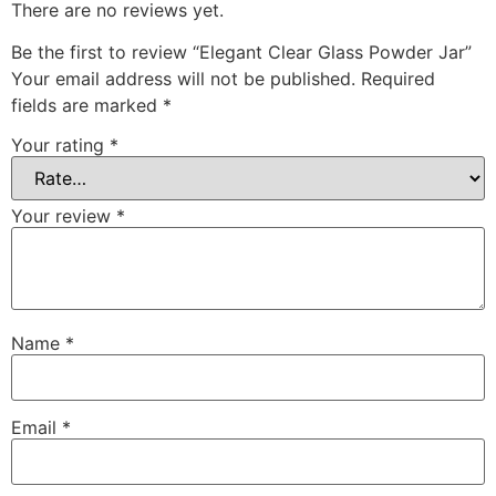
There are no reviews yet.
Be the first to review “Elegant Clear Glass Powder Jar”
Your email address will not be published.
Required
fields are marked
*
Your rating
*
Your review
*
Name
*
Email
*