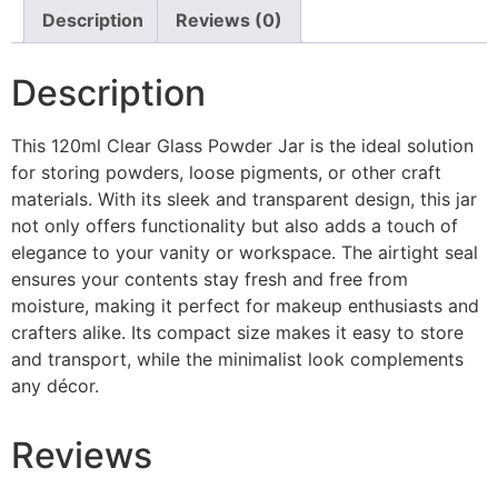
Description
Reviews (0)
Description
This 120ml Clear Glass Powder Jar is the ideal solution
for storing powders, loose pigments, or other craft
materials. With its sleek and transparent design, this jar
not only offers functionality but also adds a touch of
elegance to your vanity or workspace. The airtight seal
ensures your contents stay fresh and free from
moisture, making it perfect for makeup enthusiasts and
crafters alike. Its compact size makes it easy to store
and transport, while the minimalist look complements
any décor.
Reviews