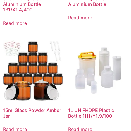
Aluminium Bottle
Aluminium Bottle
1B1/X1.4/400
Read more
Read more
15ml Glass Powder Amber
1L UN FHDPE Plastic
Jar
Bottle 1H1/Y1.9/100
Read more
Read more