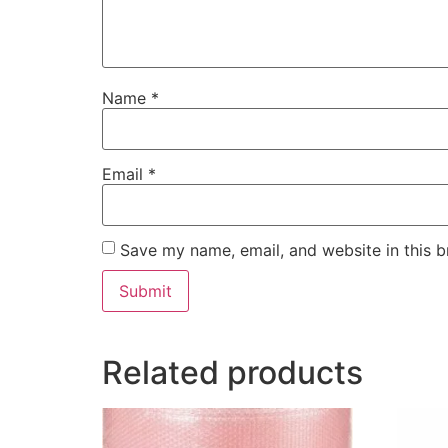
Name
*
Email
*
Save my name, email, and website in this b
Related products