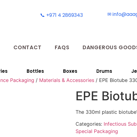
✉ info@aaa
📞 +971 4 2869343
T
CONTACT
FAQS
DANGEROUS GOODS
ies
Bottles
Boxes
Drums
Je
ance Packaging
/
Materials & Accessories
/ EPE Biotube 33
EPE Biotu
The 330ml plastic biotube
Categories:
Infectious Su
Special Packaging