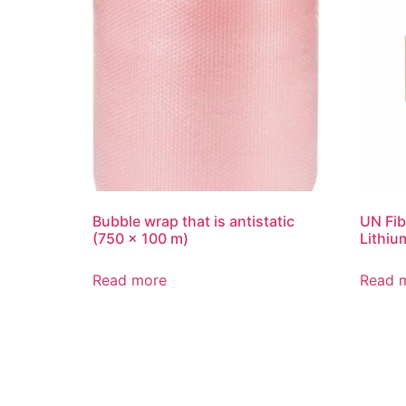
Bubble wrap that is antistatic
UN Fib
(750 x 100 m)
Lithiu
Read more
Read 