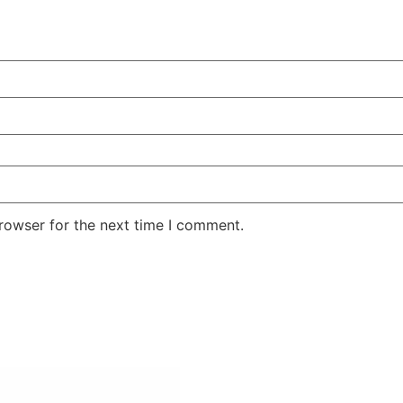
rowser for the next time I comment.