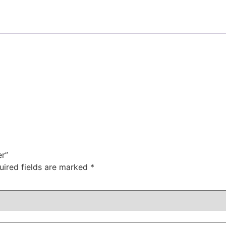
er”
uired fields are marked
*