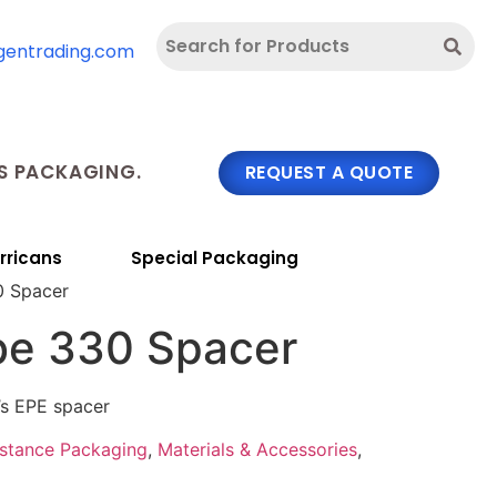
gentrading.com
 PACKAGING.
REQUEST A QUOTE
rricans
Special Packaging
0 Spacer
be 330 Spacer
’s EPE spacer
bstance Packaging
,
Materials & Accessories
,