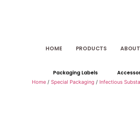
HOME
PRODUCTS
ABOU
Packaging Labels
Accessor
Home
/
Special Packaging
/
Infectious Subst