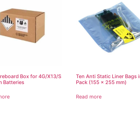
reboard Box for 4G/X13/S
Ten Anti Static Liner Bags i
m Batteries
Pack (155 x 255 mm)
more
Read more