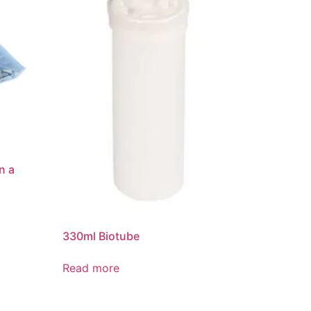
n a
330ml Biotube
Read more