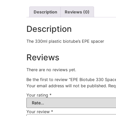
Description
Reviews (0)
Description
The 330ml plastic biotube’s EPE spacer
Reviews
There are no reviews yet.
Be the first to review “EPE Biotube 330 Spac
Your email address will not be published.
Req
Your rating
*
Your review
*