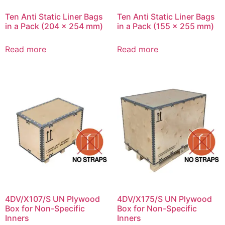
Ten Anti Static Liner Bags
Ten Anti Static Liner Bags
in a Pack (204 x 254 mm)
in a Pack (155 x 255 mm)
Read more
Read more
4DV/X107/S UN Plywood
4DV/X175/S UN Plywood
Box for Non-Specific
Box for Non-Specific
Inners
Inners