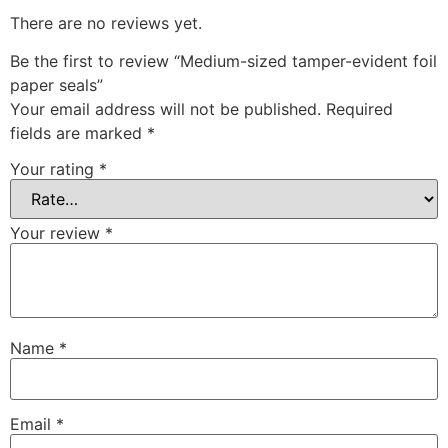
There are no reviews yet.
Be the first to review “Medium-sized tamper-evident foil
paper seals”
Your email address will not be published.
Required
fields are marked
*
Your rating
*
Your review
*
Name
*
Email
*