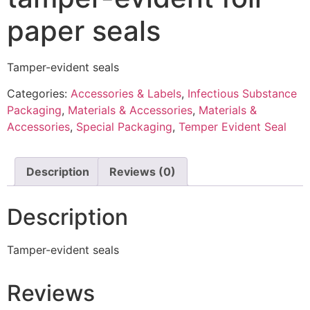
paper seals
Tamper-evident seals
Categories:
Accessories & Labels
,
Infectious Substance
Packaging
,
Materials & Accessories
,
Materials &
Accessories
,
Special Packaging
,
Temper Evident Seal
Description
Reviews (0)
Description
Tamper-evident seals
Reviews