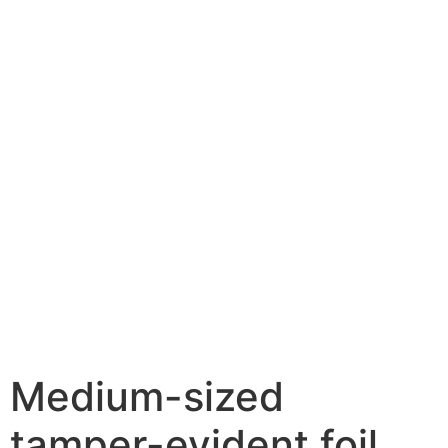
Medium-sized
tamper-evident foil