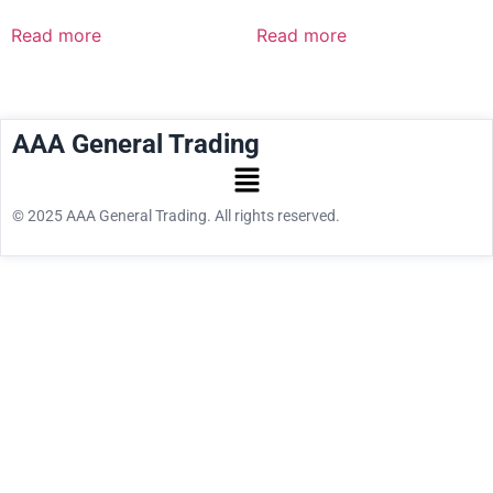
Read more
Read more
AAA General Trading
© 2025 AAA General Trading. All rights reserved.