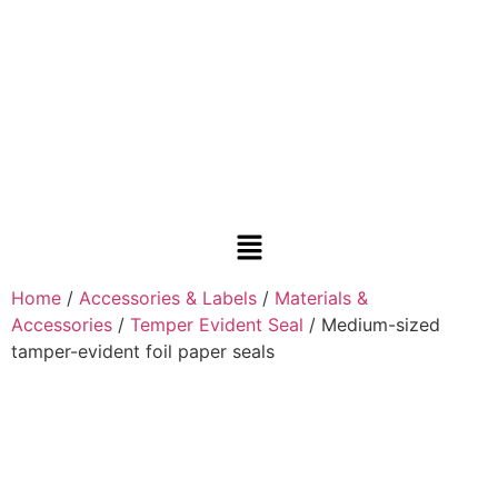
Home
/
Accessories & Labels
/
Materials &
Accessories
/
Temper Evident Seal
/ Medium-sized
tamper-evident foil paper seals