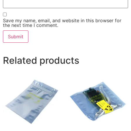
Save my name, email, and website in this browser for
the next time I comment.
Related products