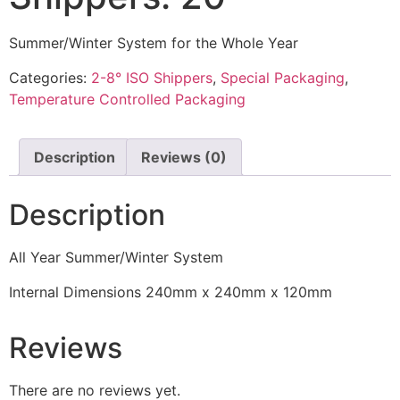
Summer/Winter System for the Whole Year
Categories:
2-8° ISO Shippers
,
Special Packaging
,
Temperature Controlled Packaging
Description
Reviews (0)
Description
All Year Summer/Winter System
Internal Dimensions 240mm x 240mm x 120mm
Reviews
There are no reviews yet.