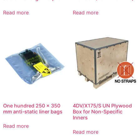
Read more
Read more
One hundred 250 x 350
4DV/X175/S UN Plywood
mm anti-static liner bags
Box for Non-Specific
Inners
Read more
Read more