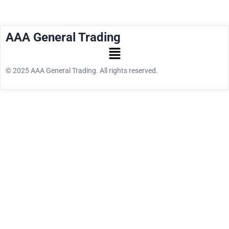
AAA General Trading
© 2025 AAA General Trading. All rights reserved.