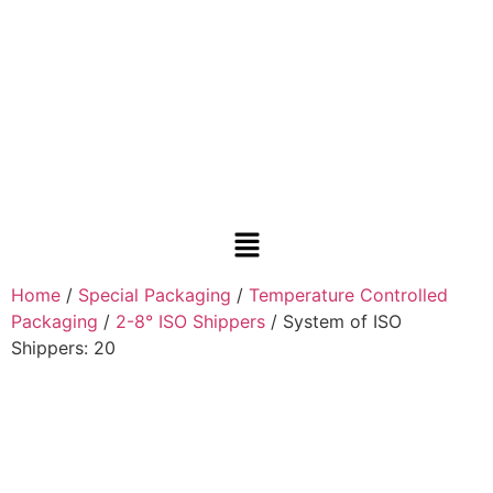
Home
/
Special Packaging
/
Temperature Controlled
Packaging
/
2-8° ISO Shippers
/ System of ISO
Shippers: 20