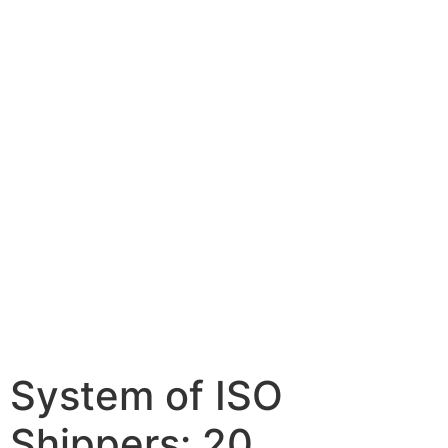
System of ISO
Shippers: 20