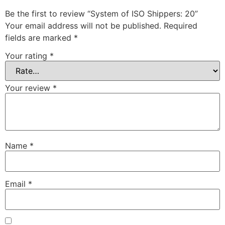
Be the first to review “System of ISO Shippers: 20”
Your email address will not be published.
Required
fields are marked
*
Your rating
*
Your review
*
Name
*
Email
*