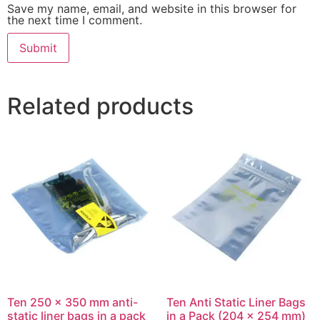
Save my name, email, and website in this browser for
the next time I comment.
Related products
Ten 250 x 350 mm anti-
Ten Anti Static Liner Bags
static liner bags in a pack
in a Pack (204 x 254 mm)