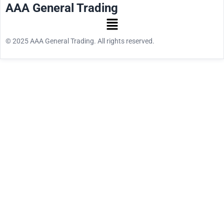
AAA General Trading
© 2025 AAA General Trading. All rights reserved.