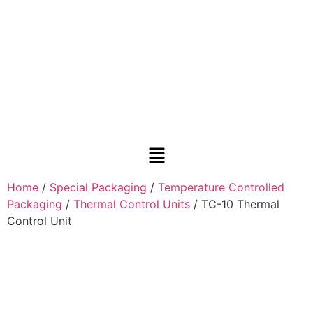
Home
/
Special Packaging
/
Temperature Controlled
Packaging
/
Thermal Control Units
/ TC-10 Thermal
Control Unit