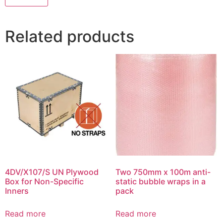
Related products
4DV/X107/S UN Plywood
Two 750mm x 100m anti-
Box for Non-Specific
static bubble wraps in a
Inners
pack
Read more
Read more