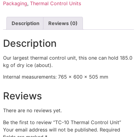
Packaging
,
Thermal Control Units
Description
Reviews (0)
Description
Our largest thermal control unit, this one can hold 185.0
kg of dry ice (about).
Internal measurements: 765 x 600 x 505 mm
Reviews
There are no reviews yet.
Be the first to review “TC-10 Thermal Control Unit”
Your email address will not be published.
Required
fields are marked
*