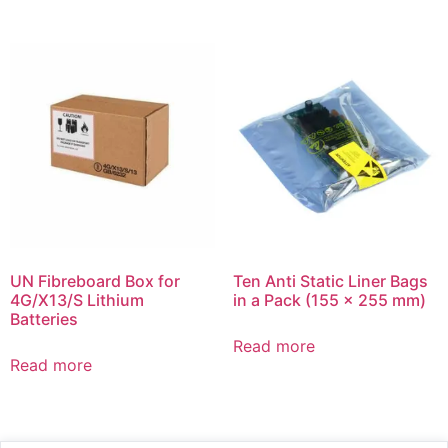
UN Fibreboard Box for
Ten Anti Static Liner Bags
4G/X13/S Lithium
in a Pack (155 x 255 mm)
Batteries
Read more
Read more