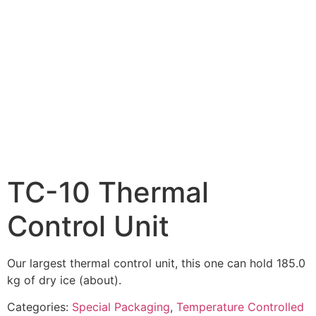
TC-10 Thermal
Control Unit
Our largest thermal control unit, this one can hold 185.0
kg of dry ice (about).
Categories:
Special Packaging
,
Temperature Controlled