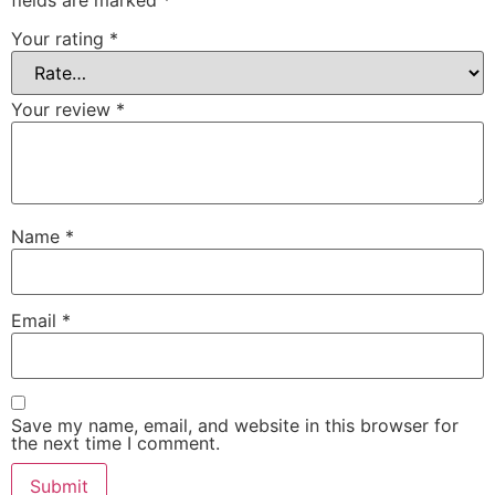
Your rating
*
Your review
*
Name
*
Email
*
Save my name, email, and website in this browser for
the next time I comment.