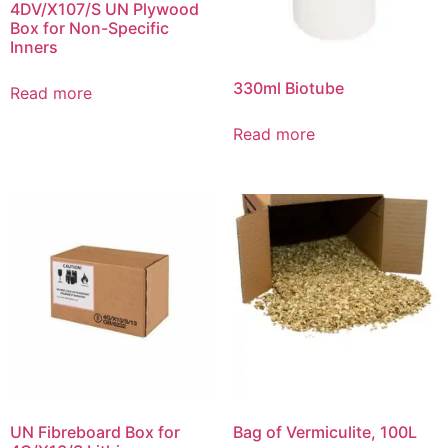
4DV/X107/S UN Plywood
Box for Non-Specific
Inners
330ml Biotube
Read more
Read more
UN Fibreboard Box for
Bag of Vermiculite, 100L