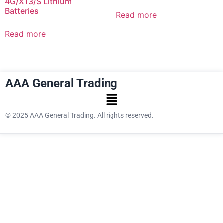
4G/X13/S Lithium
Batteries
Read more
Read more
AAA General Trading
© 2025 AAA General Trading. All rights reserved.