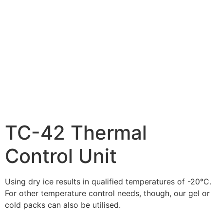
TC-42 Thermal
Control Unit
Using dry ice results in qualified temperatures of -20°C.
For other temperature control needs, though, our gel or
cold packs can also be utilised.