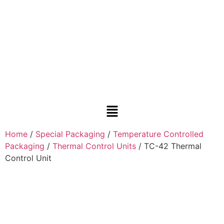
Home
/
Special Packaging
/
Temperature Controlled
Packaging
/
Thermal Control Units
/ TC-42 Thermal
Control Unit