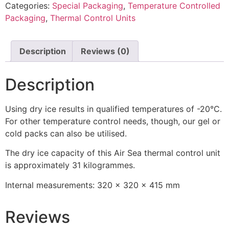
Categories:
Special Packaging
,
Temperature Controlled
Packaging
,
Thermal Control Units
Description
Reviews (0)
Description
Using dry ice results in qualified temperatures of -20°C.
For other temperature control needs, though, our gel or
cold packs can also be utilised.
The dry ice capacity of this Air Sea thermal control unit
is approximately 31 kilogrammes.
Internal measurements: 320 x 320 x 415 mm
Reviews