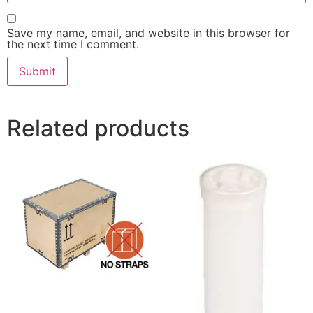
Save my name, email, and website in this browser for
the next time I comment.
Related products