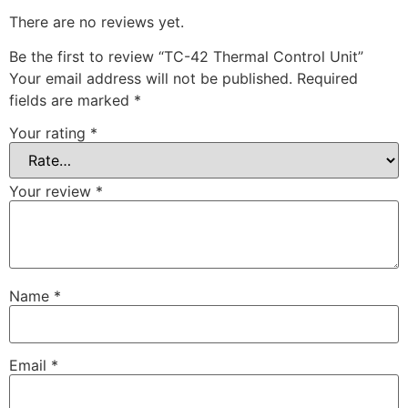
There are no reviews yet.
Be the first to review “TC-42 Thermal Control Unit”
Your email address will not be published.
Required
fields are marked
*
Your rating
*
Your review
*
Name
*
Email
*