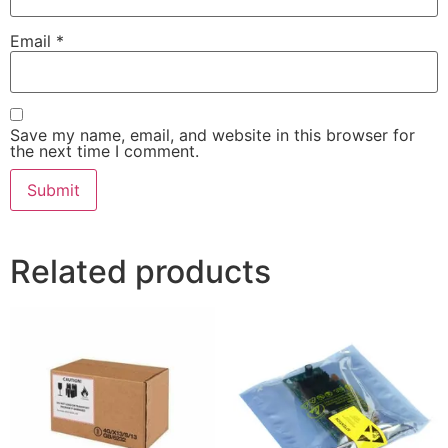
Email
*
Save my name, email, and website in this browser for
the next time I comment.
Related products