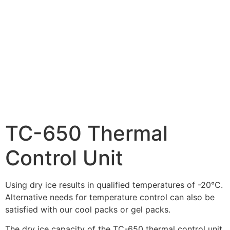
TC-650 Thermal
Control Unit
Using dry ice results in qualified temperatures of -20°C.
Alternative needs for temperature control can also be
satisfied with our cool packs or gel packs.
The dry ice capacity of the TC-650 thermal control unit