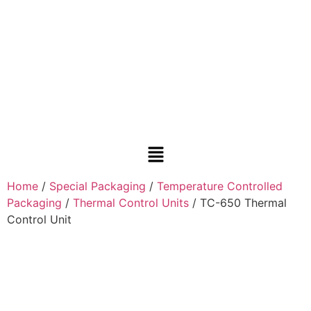
Home
/
Special Packaging
/
Temperature Controlled
Packaging
/
Thermal Control Units
/ TC-650 Thermal
Control Unit