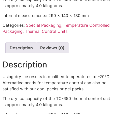
is approximately 4.0 kilograms.
Internal measurements: 290 x 140 x 130 mm
Categories:
Special Packaging
,
Temperature Controlled
Packaging
,
Thermal Control Units
Description
Reviews (0)
Description
Using dry ice results in qualified temperatures of -20°C.
Alternative needs for temperature control can also be
satisfied with our cool packs or gel packs.
The dry ice capacity of the TC-650 thermal control unit
is approximately 4.0 kilograms.