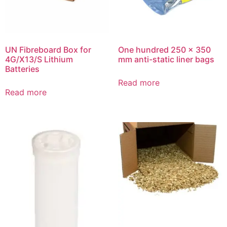
UN Fibreboard Box for
One hundred 250 x 350
4G/X13/S Lithium
mm anti-static liner bags
Batteries
Read more
Read more