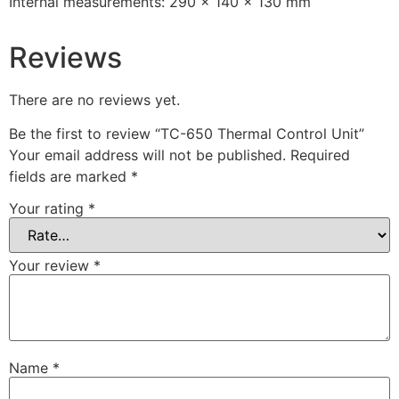
Internal measurements: 290 x 140 x 130 mm
Reviews
There are no reviews yet.
Be the first to review “TC-650 Thermal Control Unit”
Your email address will not be published.
Required
fields are marked
*
Your rating
*
Your review
*
Name
*