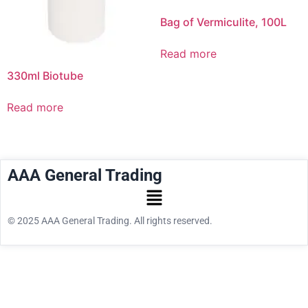
Bag of Vermiculite, 100L
Read more
330ml Biotube
Read more
AAA General Trading
© 2025 AAA General Trading. All rights reserved.