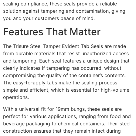
sealing compliance, these seals provide a reliable
solution against tampering and contamination, giving
you and your customers peace of mind.
Features That Matter
The Trisure Steel Tamper Evident Tab Seals are made
from durable materials that resist unauthorized access
and tampering. Each seal features a unique design that
clearly indicates if tampering has occurred, without
compromising the quality of the container’s contents.
The easy-to-apply tabs make the sealing process
simple and efficient, which is essential for high-volume
operations.
With a universal fit for 19mm bungs, these seals are
perfect for various applications, ranging from food and
beverage packaging to chemical containers. Their steel
construction ensures that they remain intact during