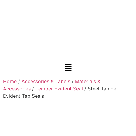
Home
/
Accessories & Labels
/
Materials &
Accessories
/
Temper Evident Seal
/ Steel Tamper
Evident Tab Seals