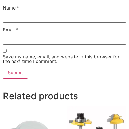
Name
*
Email
*
Save my name, email, and website in this browser for
the next time I comment.
Related products