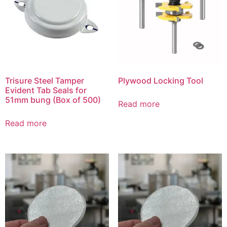
Trisure Steel Tamper
Plywood Locking Tool
Evident Tab Seals for
51mm bung (Box of 500)
Read more
Read more