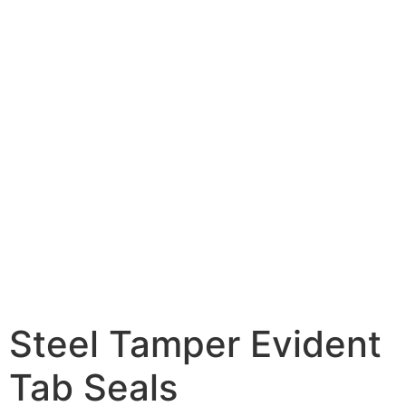
Steel Tamper Evident
Tab Seals