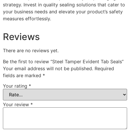
strategy. Invest in quality sealing solutions that cater to
your business needs and elevate your product’s safety
measures effortlessly.
Reviews
There are no reviews yet.
Be the first to review “Steel Tamper Evident Tab Seals”
Your email address will not be published.
Required
fields are marked
*
Your rating
*
Your review
*