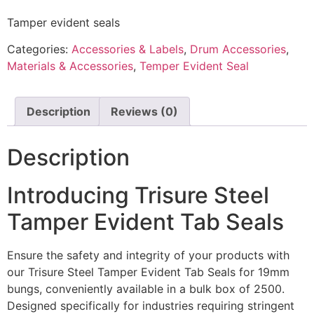
Tamper evident seals
Categories:
Accessories & Labels
,
Drum Accessories
,
Materials & Accessories
,
Temper Evident Seal
Description
Reviews (0)
Description
Introducing Trisure Steel
Tamper Evident Tab Seals
Ensure the safety and integrity of your products with
our Trisure Steel Tamper Evident Tab Seals for 19mm
bungs, conveniently available in a bulk box of 2500.
Designed specifically for industries requiring stringent