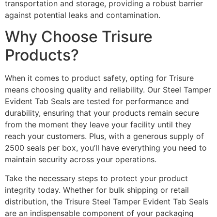
transportation and storage, providing a robust barrier
against potential leaks and contamination.
Why Choose Trisure
Products?
When it comes to product safety, opting for Trisure
means choosing quality and reliability. Our Steel Tamper
Evident Tab Seals are tested for performance and
durability, ensuring that your products remain secure
from the moment they leave your facility until they
reach your customers. Plus, with a generous supply of
2500 seals per box, you’ll have everything you need to
maintain security across your operations.
Take the necessary steps to protect your product
integrity today. Whether for bulk shipping or retail
distribution, the Trisure Steel Tamper Evident Tab Seals
are an indispensable component of your packaging