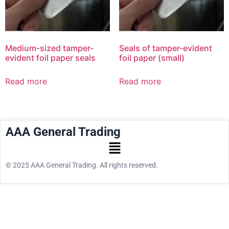
Medium-sized tamper-
Seals of tamper-evident
evident foil paper seals
foil paper (small)
Read more
Read more
AAA General Trading
© 2025 AAA General Trading. All rights reserved.