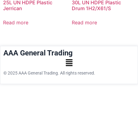
25L UN HDPE Plastic
30L UN HDPE Plastic
Jerrican
Drum 1H2/X61/S
Read more
Read more
AAA General Trading
© 2025 AAA General Trading. All rights reserved.