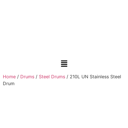
Home
/
Drums
/
Steel Drums
/ 210L UN Stainless Steel
Drum