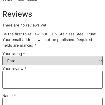
Reviews
There are no reviews yet.
Be the first to review “210L UN Stainless Steel Drum”
Your email address will not be published.
Required
fields are marked
*
Your rating
*
Your review
*
Name
*