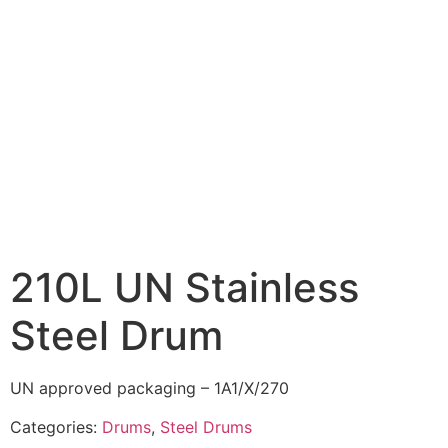
210L UN Stainless
Steel Drum
UN approved packaging – 1A1/X/270
Categories:
Drums
,
Steel Drums