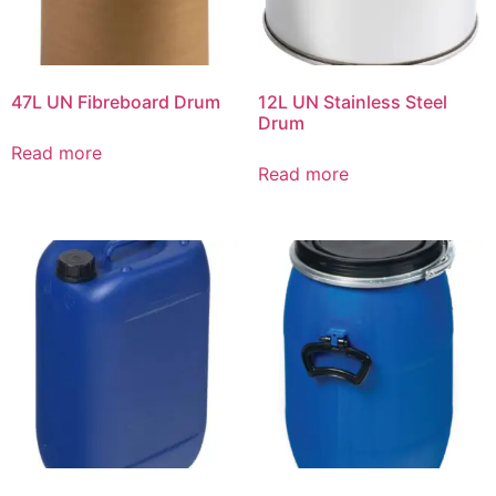
47L UN Fibreboard Drum
12L UN Stainless Steel
Drum
Read more
Read more