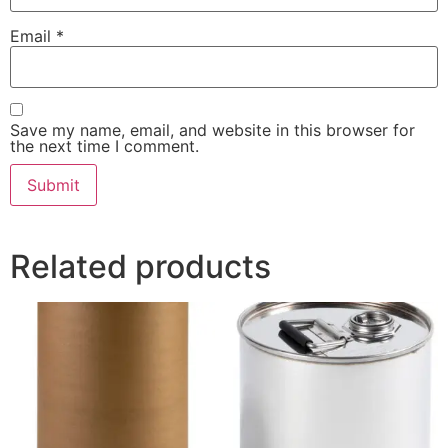
Email
*
Save my name, email, and website in this browser for
the next time I comment.
Related products