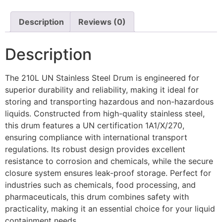
Description
Reviews (0)
Description
The 210L UN Stainless Steel Drum is engineered for
superior durability and reliability, making it ideal for
storing and transporting hazardous and non-hazardous
liquids. Constructed from high-quality stainless steel,
this drum features a UN certification 1A1/X/270,
ensuring compliance with international transport
regulations. Its robust design provides excellent
resistance to corrosion and chemicals, while the secure
closure system ensures leak-proof storage. Perfect for
industries such as chemicals, food processing, and
pharmaceuticals, this drum combines safety with
practicality, making it an essential choice for your liquid
containment needs.