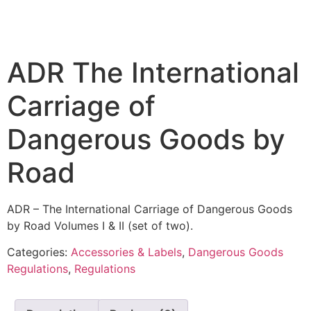
ADR The International
Carriage of
Dangerous Goods by
Road
ADR – The International Carriage of Dangerous Goods
by Road Volumes I & II (set of two).
Categories:
Accessories & Labels
,
Dangerous Goods
Regulations
,
Regulations