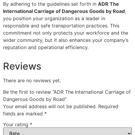
By adhering to the guidelines set forth in
ADR The
International Carriage of Dangerous Goods by Road
,
you position your organization as a leader in
responsible and safe transportation practices. This
commitment not only protects your workforce and the
wider community, but it also enhances your company’s
reputation and operational efficiency.
Reviews
There are no reviews yet.
Be the first to review “ADR The International Carriage of
Dangerous Goods by Road”
Your email address will not be published.
Required
fields are marked
*
Your rating
*