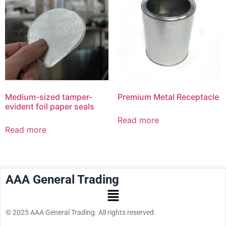
Medium-sized tamper-
Premium Metal Receptacle
evident foil paper seals
Read more
Read more
AAA General Trading
© 2025 AAA General Trading. All rights reserved.