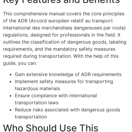
This comprehensive manual covers the core principles
of the ADR (Accord européen relatif au transport
international des marchandises dangereuses par route)
regulations, designed for professionals in the field. It
outlines the classification of dangerous goods, labeling
requirements, and the mandatory safety measures
required during transportation. With the help of this
guide, you can:
Gain extensive knowledge of ADR requirements
Implement safety measures for transporting
hazardous materials
Ensure compliance with international
transportation laws
Reduce risks associated with dangerous goods
transportation
Who Should Use This