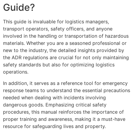
Guide?
This guide is invaluable for logistics managers,
transport operators, safety officers, and anyone
involved in the handling or transportation of hazardous
materials. Whether you are a seasoned professional or
new to the industry, the detailed insights provided by
the ADR regulations are crucial for not only maintaining
safety standards but also for optimizing logistics
operations.
In addition, it serves as a reference tool for emergency
response teams to understand the essential precautions
needed when dealing with incidents involving
dangerous goods. Emphasizing critical safety
procedures, this manual reinforces the importance of
proper training and awareness, making it a must-have
resource for safeguarding lives and property.