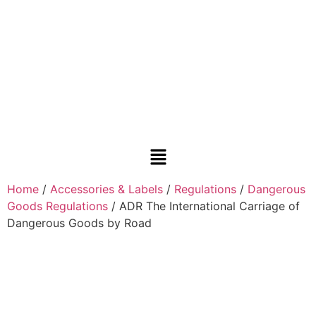
Home
/
Accessories & Labels
/
Regulations
/
Dangerous
Goods Regulations
/ ADR The International Carriage of
Dangerous Goods by Road