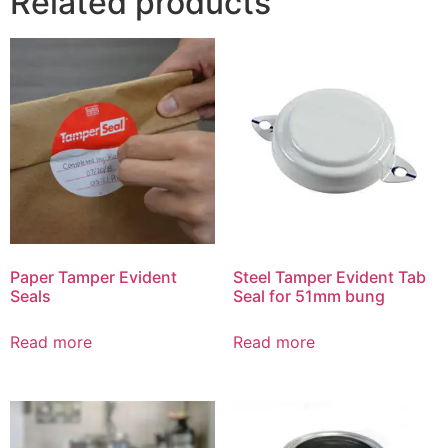
Related products
Paper Tamper Evident
Steel Tamper Evident Tab
Seals
Seal for 51mm bung
Read more
Read more