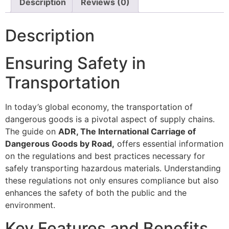
Description
Reviews (0)
Description
Ensuring Safety in
Transportation
In today’s global economy, the transportation of
dangerous goods is a pivotal aspect of supply chains.
The guide on
ADR, The International Carriage of
Dangerous Goods by Road,
offers essential information
on the regulations and best practices necessary for
safely transporting hazardous materials. Understanding
these regulations not only ensures compliance but also
enhances the safety of both the public and the
environment.
Key Features and Benefits