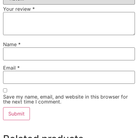
Your review
*
Name
*
Email
*
Save my name, email, and website in this browser for
the next time I comment.