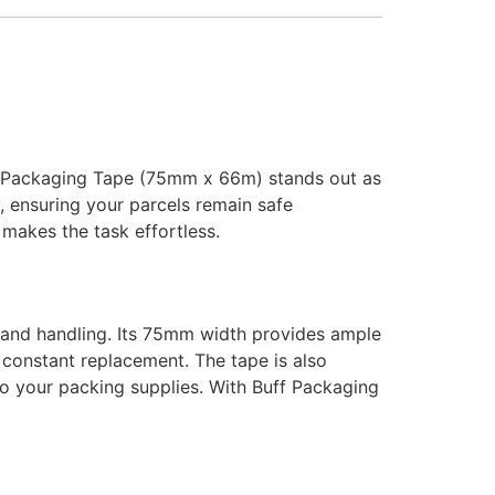
ff Packaging Tape (75mm x 66m) stands out as
, ensuring your parcels remain safe
makes the task effortless.
g and handling. Its 75mm width provides ample
 constant replacement. The tape is also
n to your packing supplies. With Buff Packaging