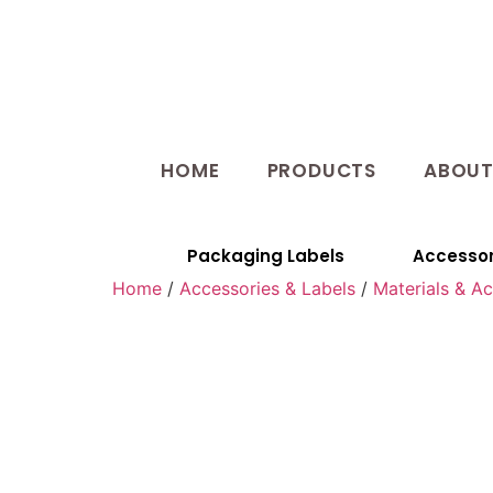
HOME
PRODUCTS
ABOU
Packaging Labels
Accessor
Home
/
Accessories & Labels
/
Materials & A