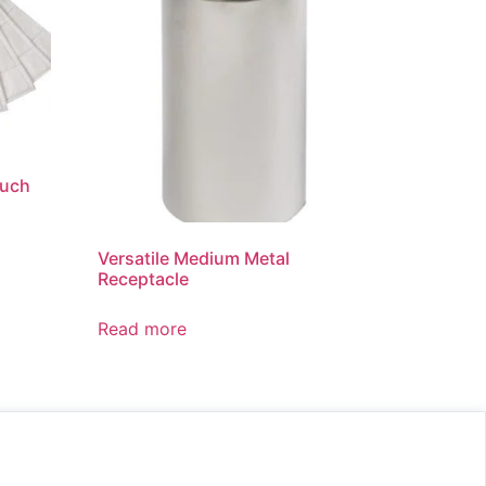
ouch
Versatile Medium Metal
Receptacle
Read more