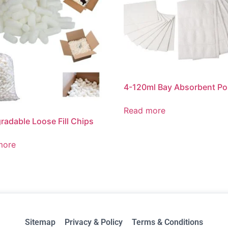
4-120ml Bay Absorbent P
Read more
radable Loose Fill Chips
more
Sitemap
Privacy & Policy
Terms & Conditions