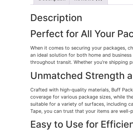
Description
Perfect for All Your P
When it comes to securing your packages, ch
an ideal solution for both home and business 
throughout transit. Whether you’re shipping 
Unmatched Strength an
Crafted with high-quality materials, Buff Pa
coverage for various package sizes, while the
suitable for a variety of surfaces, including 
Tape, you can trust that your items are well-
Easy to Use for Efficie