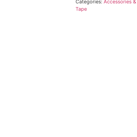
Categories:
Accessories &
Tape