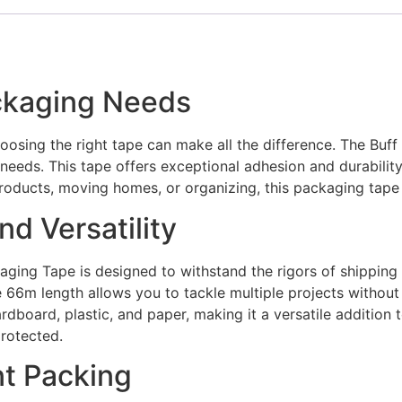
ackaging Needs
oosing the right tape can make all the difference. The Bu
needs. This tape offers exceptional adhesion and durability
products, moving homes, or organizing, this packaging tape 
d Versatility
ckaging Tape is designed to withstand the rigors of shippin
 66m length allows you to tackle multiple projects without
cardboard, plastic, and paper, making it a versatile additio
protected.
nt Packing