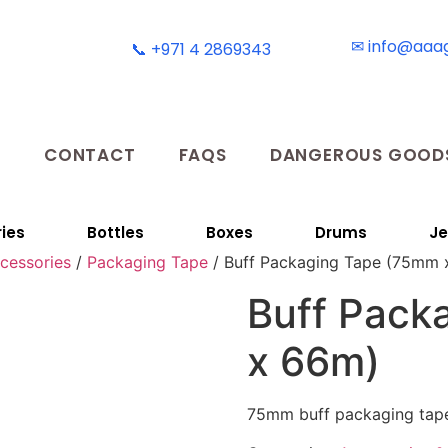
✉ info@aaa
📞 +971 4 2869343
T
CONTACT
FAQS
DANGEROUS GOODS
ies
Bottles
Boxes
Drums
Je
ccessories
/
Packaging Tape
/ Buff Packaging Tape (75mm 
Buff Pack
x 66m)
75mm buff packaging tap