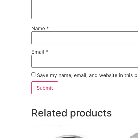
Name
*
Email
*
Save my name, email, and website in this b
Related products