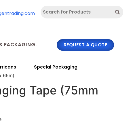
gentrading.com
 PACKAGING.
REQUEST A QUOTE
rricans
Special Packaging
x 66m)
aging Tape (75mm
e