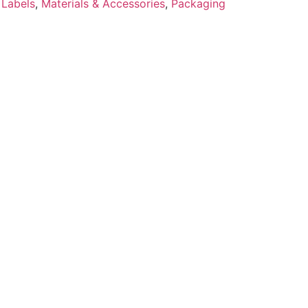
 Labels
,
Materials & Accessories
,
Packaging