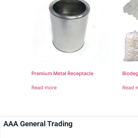
Premium Metal Receptacle
Biodeg
Read more
Read 
AAA General Trading