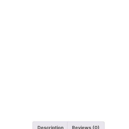
Description
Reviews (0)