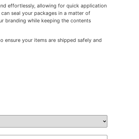
d effortlessly, allowing for quick application
u can seal your packages in a matter of
our branding while keeping the contents
to ensure your items are shipped safely and