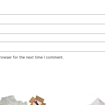
rowser for the next time I comment.