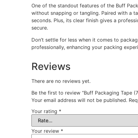
One of the standout features of the Buff Pack
without snapping or tangling. Paired with a t
seconds. Plus, its clear finish gives a profe
secure.
Don’t settle for less when it comes to packa
professionally, enhancing your packing exper
Reviews
There are no reviews yet.
Be the first to review “Buff Packaging Tape
Your email address will not be published.
Req
Your rating
*
Your review
*