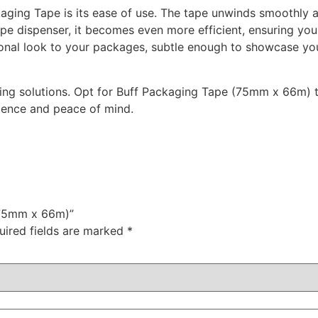
aging Tape is its ease of use. The tape unwinds smoothly an
ape dispenser, it becomes even more efficient, ensuring yo
ssional look to your packages, subtle enough to showcase y
ging solutions. Opt for Buff Packaging Tape (75mm x 66m) 
ience and peace of mind.
 (75mm x 66m)”
uired fields are marked
*