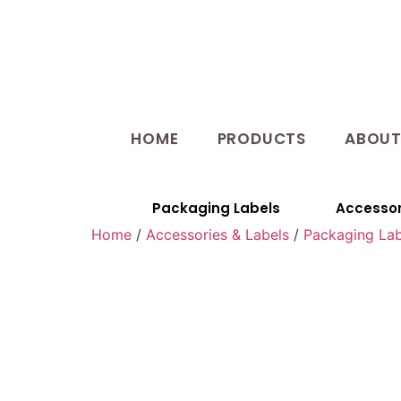
HOME
PRODUCTS
ABOU
Packaging Labels
Accessor
Home
/
Accessories & Labels
/
Packaging Lab