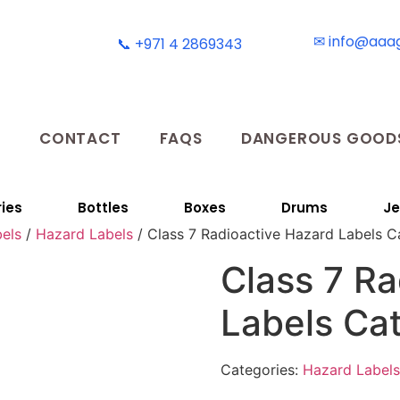
✉ info@aaa
📞 +971 4 2869343
T
CONTACT
FAQS
DANGEROUS GOODS
ies
Bottles
Boxes
Drums
Je
els
/
Hazard Labels
/ Class 7 Radioactive Hazard Labels C
Class 7 Ra
Labels Ca
Categories:
Hazard Labels