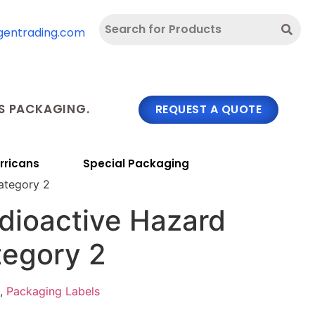
gentrading.com
 PACKAGING.
REQUEST A QUOTE
rricans
Special Packaging
ategory 2
dioactive Hazard
tegory 2
,
Packaging Labels