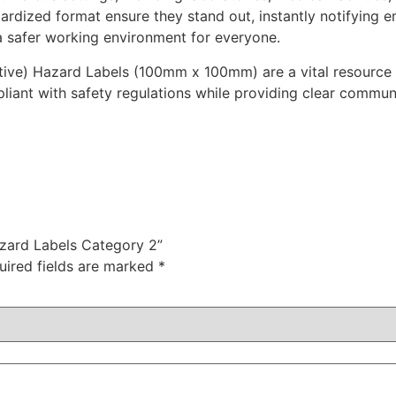
ardized format ensure they stand out, instantly notifying e
n a safer working environment for everyone.
tive) Hazard Labels (100mm x 100mm) are a vital resource fo
pliant with safety regulations while providing clear commu
azard Labels Category 2”
uired fields are marked
*