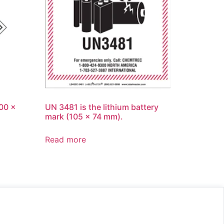
100 x
UN 3481 is the lithium battery
mark (105 x 74 mm).
Read more