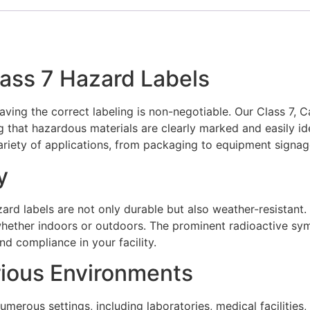
lass 7 Hazard Labels
aving the correct labeling is non-negotiable. Our Class 7, 
g that hazardous materials are clearly marked and easily i
riety of applications, from packaging to equipment signag
y
ard labels are not only durable but also weather-resistant. 
 whether indoors or outdoors. The prominent radioactive s
nd compliance in your facility.
rious Environments
umerous settings, including laboratories, medical facilities