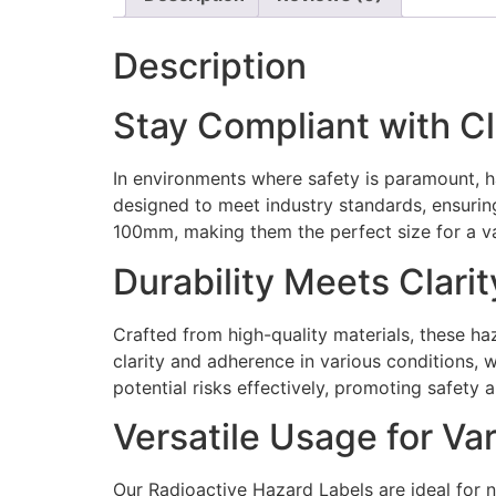
Description
Stay Compliant with C
In environments where safety is paramount, h
designed to meet industry standards, ensurin
100mm, making them the perfect size for a va
Durability Meets Clarit
Crafted from high-quality materials, these haz
clarity and adherence in various conditions,
potential risks effectively, promoting safety a
Versatile Usage for Va
Our Radioactive Hazard Labels are ideal for n