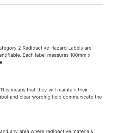
Category 2 Radioactive Hazard Labels are
dentifiable. Each label measures 100mm x
e.
This means that they will maintain their
ymbol and clear wording help communicate the
, and any area where radioactive materials