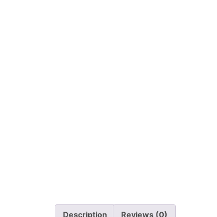
Description
Reviews (0)