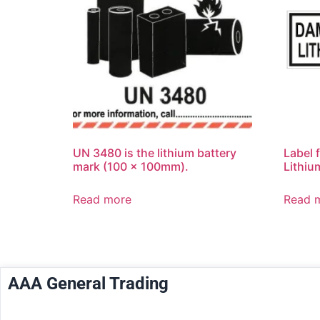
UN 3480 is the lithium battery
Label 
mark (100 x 100mm).
Lithiu
Read more
Read 
AAA General Trading