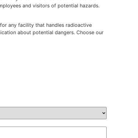
mployees and visitors of potential hazards.
r any facility that handles radioactive
nication about potential dangers. Choose our