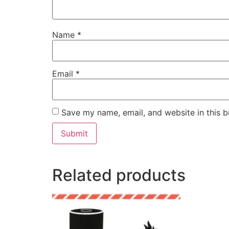
Name
*
Email
*
Save my name, email, and website in this b
Related products