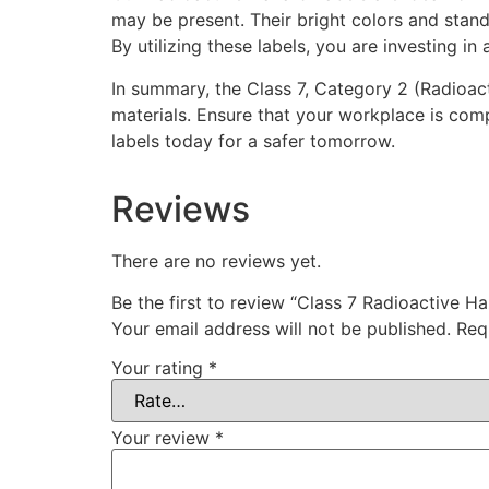
may be present. Their bright colors and stand
By utilizing these labels, you are investing i
In summary, the Class 7, Category 2 (Radioac
materials. Ensure that your workplace is com
labels today for a safer tomorrow.
Reviews
There are no reviews yet.
Be the first to review “Class 7 Radioactive H
Your email address will not be published.
Req
Your rating
*
Your review
*