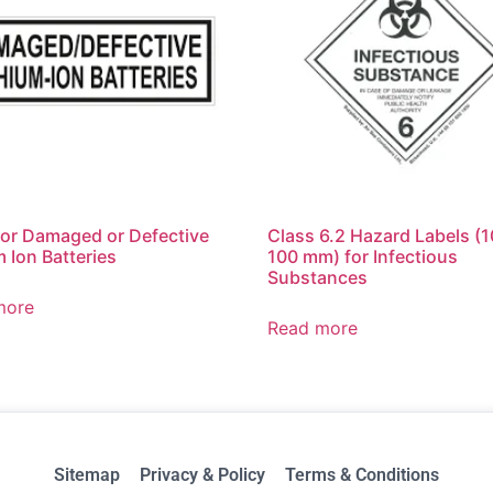
for Damaged or Defective
Class 6.2 Hazard Labels (
m Ion Batteries
100 mm) for Infectious
Substances
more
Read more
Sitemap
Privacy & Policy
Terms & Conditions