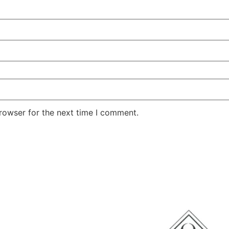
rowser for the next time I comment.