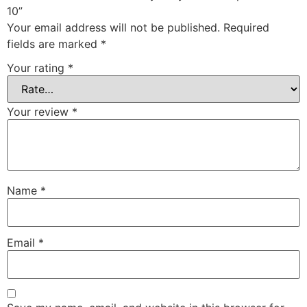
10”
Your email address will not be published.
Required
fields are marked
*
Your rating
*
Your review
*
Name
*
Email
*