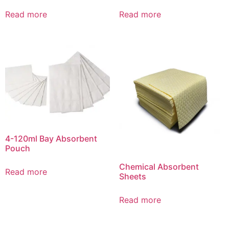
Read more
Read more
4-120ml Bay Absorbent
Pouch
Chemical Absorbent
Read more
Sheets
Read more