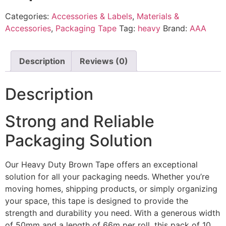
Categories:
Accessories & Labels
,
Materials &
Accessories
,
Packaging Tape
Tag:
heavy
Brand:
AAA
Description
Reviews (0)
Description
Strong and Reliable
Packaging Solution
Our Heavy Duty Brown Tape offers an exceptional
solution for all your packaging needs. Whether you’re
moving homes, shipping products, or simply organizing
your space, this tape is designed to provide the
strength and durability you need. With a generous width
of 50mm and a length of 66m per roll, this pack of 10