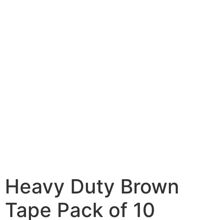
Heavy Duty Brown
Tape Pack of 10