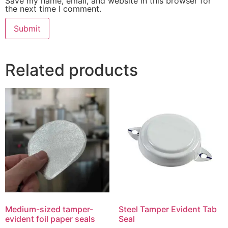
Save my name, email, and website in this browser for
the next time I comment.
Related products
Medium-sized tamper-
Steel Tamper Evident Tab
evident foil paper seals
Seal