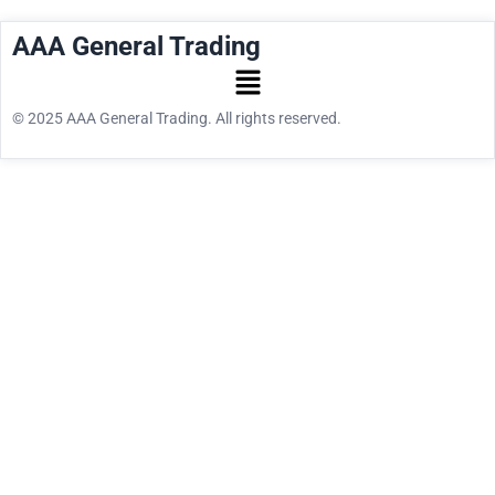
AAA General Trading
© 2025 AAA General Trading. All rights reserved.