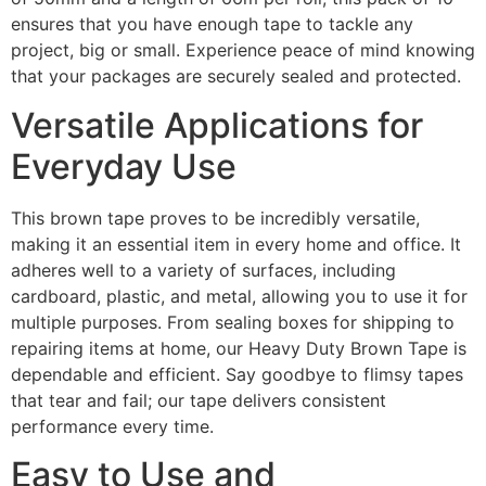
ensures that you have enough tape to tackle any
project, big or small. Experience peace of mind knowing
that your packages are securely sealed and protected.
Versatile Applications for
Everyday Use
This brown tape proves to be incredibly versatile,
making it an essential item in every home and office. It
adheres well to a variety of surfaces, including
cardboard, plastic, and metal, allowing you to use it for
multiple purposes. From sealing boxes for shipping to
repairing items at home, our Heavy Duty Brown Tape is
dependable and efficient. Say goodbye to flimsy tapes
that tear and fail; our tape delivers consistent
performance every time.
Easy to Use and