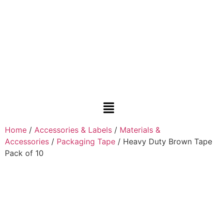
Home
/
Accessories & Labels
/
Materials &
Accessories
/
Packaging Tape
/ Heavy Duty Brown Tape
Pack of 10