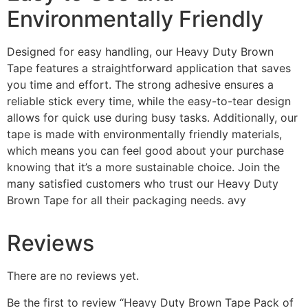
Environmentally Friendly
Designed for easy handling, our Heavy Duty Brown
Tape features a straightforward application that saves
you time and effort. The strong adhesive ensures a
reliable stick every time, while the easy-to-tear design
allows for quick use during busy tasks. Additionally, our
tape is made with environmentally friendly materials,
which means you can feel good about your purchase
knowing that it’s a more sustainable choice. Join the
many satisfied customers who trust our Heavy Duty
Brown Tape for all their packaging needs. avy
Reviews
There are no reviews yet.
Be the first to review “Heavy Duty Brown Tape Pack of