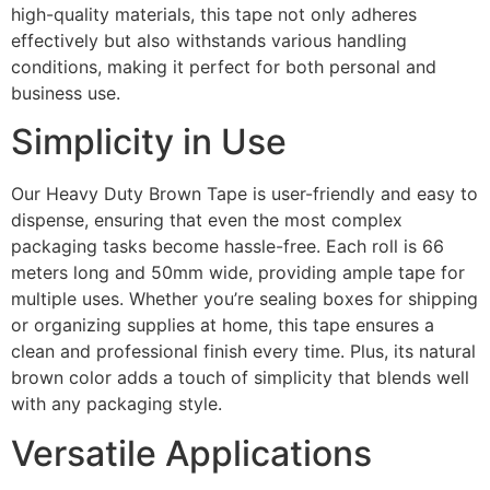
high-quality materials, this tape not only adheres
effectively but also withstands various handling
conditions, making it perfect for both personal and
business use.
Simplicity in Use
Our Heavy Duty Brown Tape is user-friendly and easy to
dispense, ensuring that even the most complex
packaging tasks become hassle-free. Each roll is 66
meters long and 50mm wide, providing ample tape for
multiple uses. Whether you’re sealing boxes for shipping
or organizing supplies at home, this tape ensures a
clean and professional finish every time. Plus, its natural
brown color adds a touch of simplicity that blends well
with any packaging style.
Versatile Applications