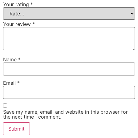
Your rating
*
Your review
*
Name
*
Email
*
Save my name, email, and website in this browser for
the next time I comment.