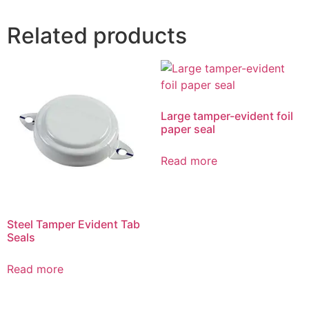
Related products
Large tamper-evident foil
paper seal
Read more
Steel Tamper Evident Tab
Seals
Read more