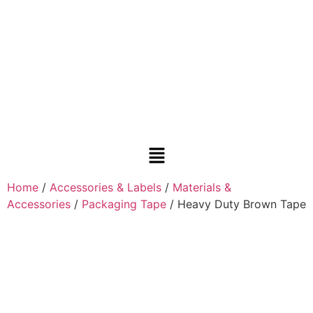
Home
/
Accessories & Labels
/
Materials &
Accessories
/
Packaging Tape
/ Heavy Duty Brown Tape