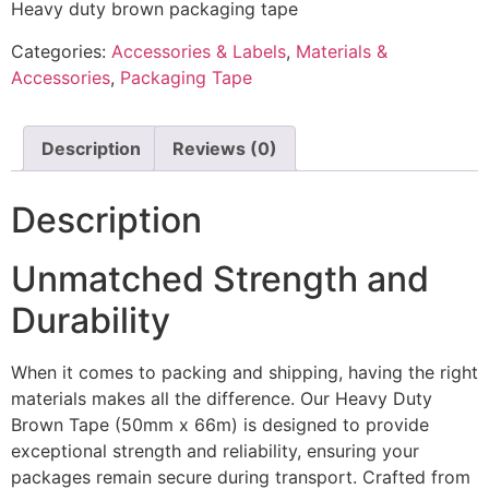
Heavy duty brown packaging tape
Categories:
Accessories & Labels
,
Materials &
Accessories
,
Packaging Tape
Description
Reviews (0)
Description
Unmatched Strength and
Durability
When it comes to packing and shipping, having the right
materials makes all the difference. Our Heavy Duty
Brown Tape (50mm x 66m) is designed to provide
exceptional strength and reliability, ensuring your
packages remain secure during transport. Crafted from