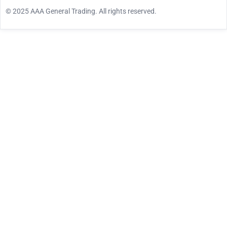
© 2025 AAA General Trading. All rights reserved.