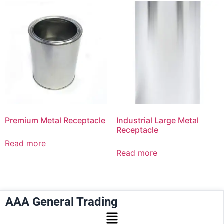
Premium Metal Receptacle
Industrial Large Metal
Receptacle
Read more
Read more
AAA General Trading