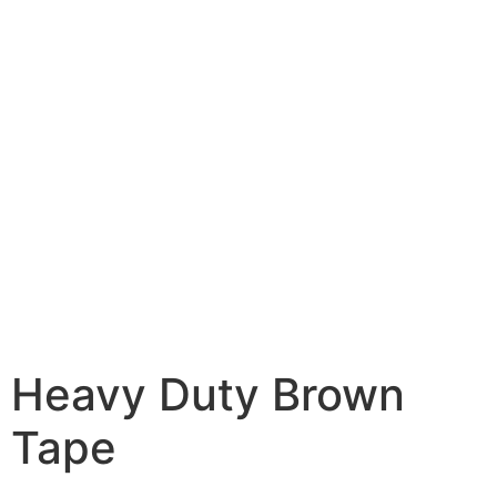
Heavy Duty Brown
Tape