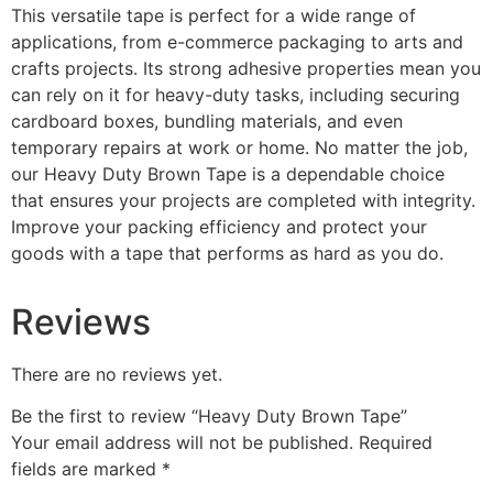
This versatile tape is perfect for a wide range of
applications, from e-commerce packaging to arts and
crafts projects. Its strong adhesive properties mean you
can rely on it for heavy-duty tasks, including securing
cardboard boxes, bundling materials, and even
temporary repairs at work or home. No matter the job,
our Heavy Duty Brown Tape is a dependable choice
that ensures your projects are completed with integrity.
Improve your packing efficiency and protect your
goods with a tape that performs as hard as you do.
Reviews
There are no reviews yet.
Be the first to review “Heavy Duty Brown Tape”
Your email address will not be published.
Required
fields are marked
*