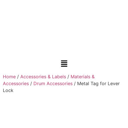
Home
/
Accessories & Labels
/
Materials &
Accessories
/
Drum Accessories
/ Metal Tag for Lever
Lock