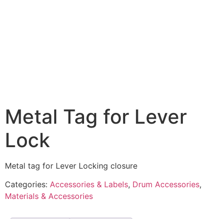
Metal Tag for Lever
Lock
Metal tag for Lever Locking closure
Categories:
Accessories & Labels
,
Drum Accessories
,
Materials & Accessories