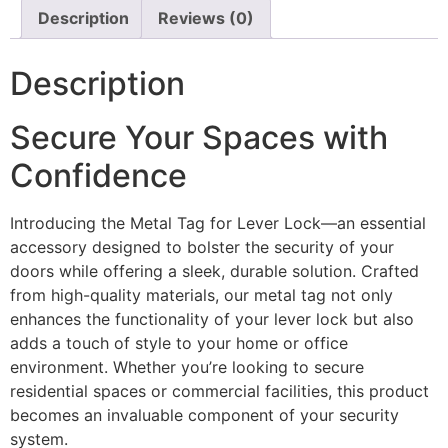
Description
Reviews (0)
Description
Secure Your Spaces with
Confidence
Introducing the Metal Tag for Lever Lock—an essential
accessory designed to bolster the security of your
doors while offering a sleek, durable solution. Crafted
from high-quality materials, our metal tag not only
enhances the functionality of your lever lock but also
adds a touch of style to your home or office
environment. Whether you’re looking to secure
residential spaces or commercial facilities, this product
becomes an invaluable component of your security
system.