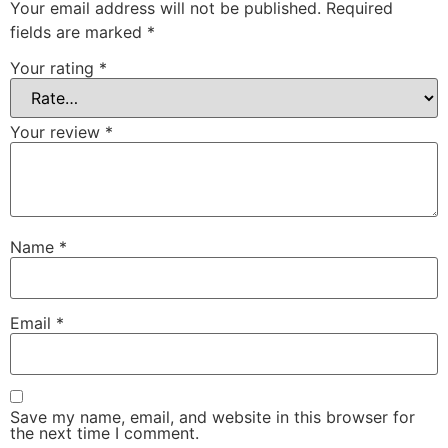
Your email address will not be published.
Required
fields are marked
*
Your rating
*
Your review
*
Name
*
Email
*
Save my name, email, and website in this browser for
the next time I comment.