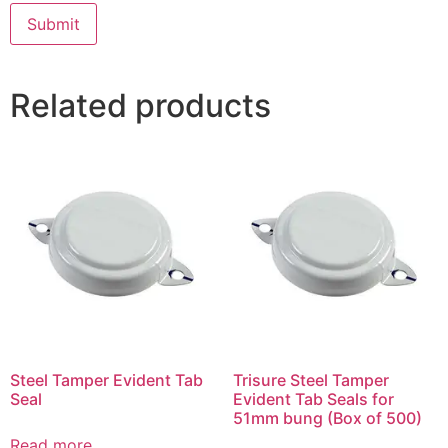
Related products
Steel Tamper Evident Tab
Trisure Steel Tamper
Seal
Evident Tab Seals for
51mm bung (Box of 500)
Read more