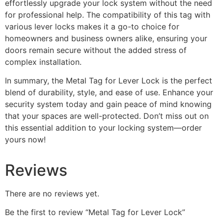
effortlessly upgrade your lock system without the need
for professional help. The compatibility of this tag with
various lever locks makes it a go-to choice for
homeowners and business owners alike, ensuring your
doors remain secure without the added stress of
complex installation.
In summary, the Metal Tag for Lever Lock is the perfect
blend of durability, style, and ease of use. Enhance your
security system today and gain peace of mind knowing
that your spaces are well-protected. Don’t miss out on
this essential addition to your locking system—order
yours now!
Reviews
There are no reviews yet.
Be the first to review “Metal Tag for Lever Lock”