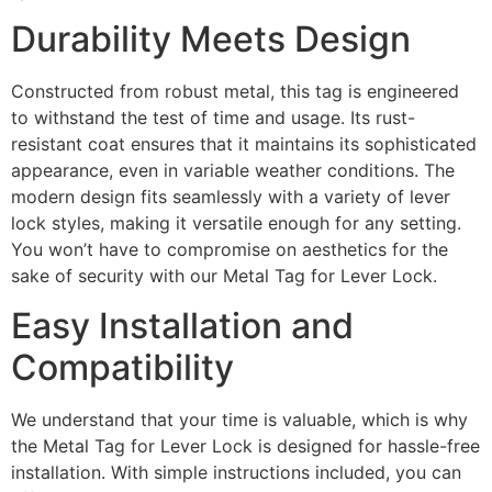
Durability Meets Design
Constructed from robust metal, this tag is engineered
to withstand the test of time and usage. Its rust-
resistant coat ensures that it maintains its sophisticated
appearance, even in variable weather conditions. The
modern design fits seamlessly with a variety of lever
lock styles, making it versatile enough for any setting.
You won’t have to compromise on aesthetics for the
sake of security with our Metal Tag for Lever Lock.
Easy Installation and
Compatibility
We understand that your time is valuable, which is why
the Metal Tag for Lever Lock is designed for hassle-free
installation. With simple instructions included, you can