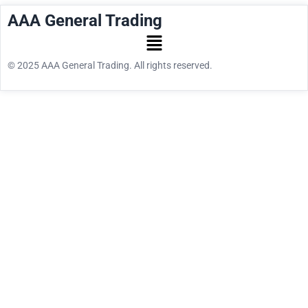
AAA General Trading
© 2025 AAA General Trading. All rights reserved.