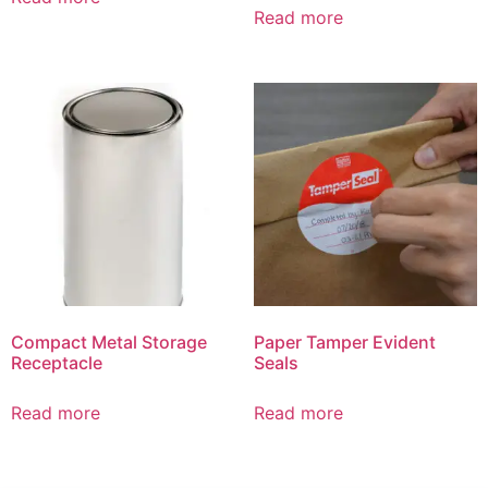
Read more
Compact Metal Storage
Paper Tamper Evident
Receptacle
Seals
Read more
Read more